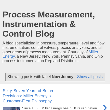
Process Measurement,
Instrumentation &
Control Blog
A blog specializing in pressure, temperature, level and flow
instrumentation, control valves, process analyzers, and all
other areas of process measurement. Courtesy of
Miller
Energy
, a New Jersey, New York, Pennsylvania, and Ohio
process instrumentation Rep and Distributor.
Showing posts with label
New Jersey
.
Show all posts
Sixty‑Seven Years of Better
Decisions: Miller Energy’s
Customer-First Philosophy
›
Since 1958, Miller Energy has built its reputation