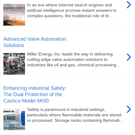
›
In an era where Internet search engines and
artificial intelligence promise instant answers to
complex questions, the traditional role of th...
Advanced Valve Automation
Solutions
›
Miller Energy, Inc. leads the way in delivering
cutting-edge valve automation solutions to
industries like oil and gas, chemical processing...
Enhancing Industrial Safety:
The Dual Protection of the
Cashco Model 6K00
›
Safety is paramount in industrial settings,
particularly where flammable materials are stored
or processed. Storage tanks containing flammab...