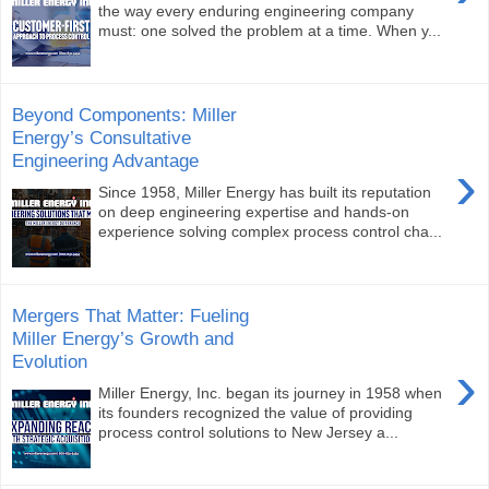
the way every enduring engineering company
must: one solved the problem at a time. When y...
Beyond Components: Miller
Energy’s Consultative
Engineering Advantage
›
Since 1958, Miller Energy has built its reputation
on deep engineering expertise and hands-on
experience solving complex process control cha...
Mergers That Matter: Fueling
Miller Energy’s Growth and
Evolution
›
Miller Energy, Inc. began its journey in 1958 when
its founders recognized the value of providing
process control solutions to New Jersey a...