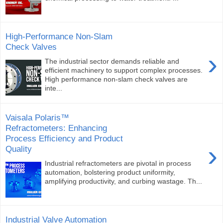
High-Performance Non-Slam
Check Valves
›
The industrial sector demands reliable and
efficient machinery to support complex processes.
High performance non-slam check valves are
inte...
Vaisala Polaris™
Refractometers: Enhancing
Process Efficiency and Product
›
Quality
Industrial refractometers are pivotal in process
automation, bolstering product uniformity,
amplifying productivity, and curbing wastage. Th...
Industrial Valve Automation