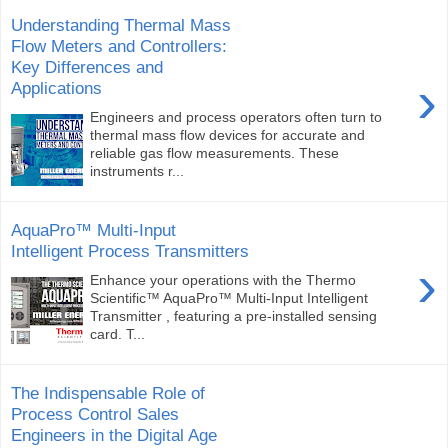
Understanding Thermal Mass
Flow Meters and Controllers:
Key Differences and
›
Applications
Engineers and process operators often turn to
thermal mass flow devices for accurate and
reliable gas flow measurements. These
instruments r...
AquaPro™ Multi-Input
Intelligent Process Transmitters
›
Enhance your operations with the Thermo
Scientific™ AquaPro™ Multi-Input Intelligent
Transmitter , featuring a pre-installed sensing
card. T...
The Indispensable Role of
Process Control Sales
Engineers in the Digital Age