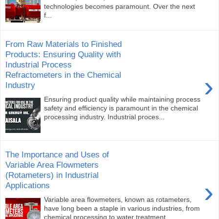
technologies becomes paramount. Over the next
f...
From Raw Materials to Finished
Products: Ensuring Quality with
Industrial Process
Refractometers in the Chemical
›
Industry
Ensuring product quality while maintaining process
safety and efficiency is paramount in the chemical
processing industry. Industrial proces...
The Importance and Uses of
Variable Area Flowmeters
(Rotameters) in Industrial
›
Applications
Variable area flowmeters, known as rotameters,
have long been a staple in various industries, from
chemical processing to water treatment. ...