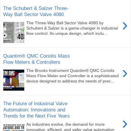
The Schubert & Salzer Three-
Way Ball Sector Valve 4080
›
The Three-Way Ball Sector Valve 4080 by
Schubert & Salzer is a game-changer in industrial
flow control. Its unique design, which inclu...
Quantim® QMC Coriolis Mass
Flow Meters & Controllers
›
The Brooks Instrument Quantim® QMC Coriolis
Mass Flow Meter and Controller is a sophisticated
device designed to address the needs of prec...
The Future of Industrial Valve
Automation: Innovations and
Trends for the Next Five Years
›
As industries evolve, the demand for more
innovative, efficient, and safer valve automation