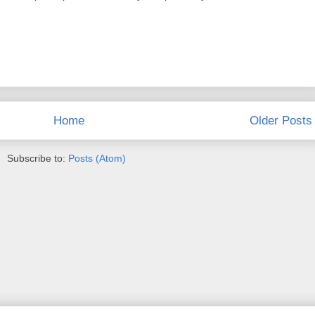
Home
Older Posts
Subscribe to:
Posts (Atom)