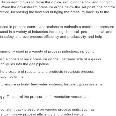
r diaphragm moves to close the orifice, reducing the flow and bringing
. When the downstream pressure drops below the set point, the control
ifice, increasing the flow and bringing the pressure back up to the
sed in process control applications to maintain a consistent pressure
used in a variety of industries including chemical, petrochemical, and
 safety, improve process efficiency and productivity, and help
commonly used in a variety of process industries, including:
tain a constant back pressure on the upstream side of a gas or
of liquids into the gas pipeline.
 the pressure of reactants and products in various process
llation columns.
he pressure in boiler feedwater systems, turbine bypass systems,
ogy
: To control the pressure in fermentation vessels and
.
a constant back pressure on various process units, such as
s, to improve process efficiency and product yields.