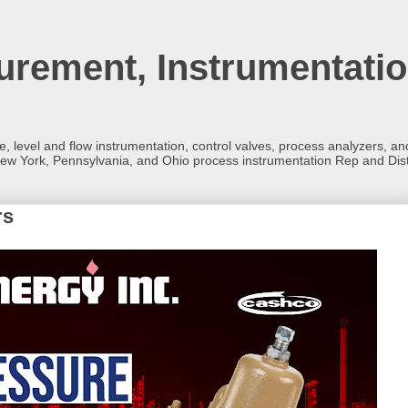
rement, Instrumentatio
re, level and flow instrumentation, control valves, process analyzers, 
ew York, Pennsylvania, and Ohio process instrumentation Rep and Dist
rs