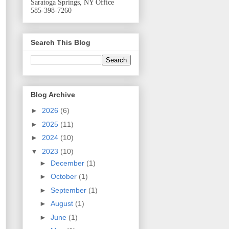
Saratoga Springs, NY Office
585-398-7260
Search This Blog
Blog Archive
►
2026
(6)
►
2025
(11)
►
2024
(10)
▼
2023
(10)
►
December
(1)
►
October
(1)
►
September
(1)
►
August
(1)
►
June
(1)