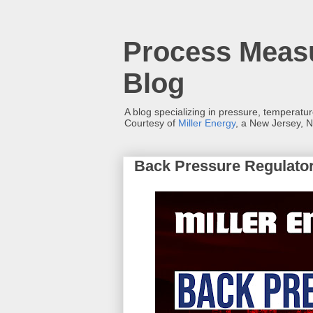
Process Measu
Blog
A blog specializing in pressure, temperatu
Courtesy of
Miller Energy
, a New Jersey, N
Back Pressure Regulato