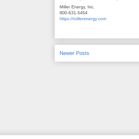
Miller Energy, Inc.
800-631-5454
https://millerenergy.com
Newer Posts