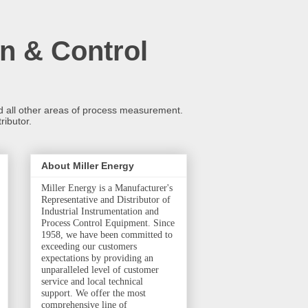
n & Control
and all other areas of process measurement.
ributor.
About Miller Energy
Miller Energy is a Manufacturer's
Representative and Distributor of
Industrial Instrumentation and
Process Control Equipment. Since
1958, we have been committed to
exceeding our customers
expectations by providing an
unparalleled level of customer
service and local technical
support. We offer the most
comprehensive line of