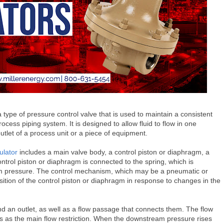
a type of pressure control valve that is used to maintain a consistent
cess piping system. It is designed to allow fluid to flow in one
 outlet of a process unit or a piece of equipment.
ulator
includes a main valve body, a control piston or diaphragm, a
trol piston or diaphragm is connected to the spring, which is
am pressure. The control mechanism, which may be a pneumatic or
position of the control piston or diaphragm in response to changes in the
d an outlet, as well as a flow passage that connects them. The flow
es as the main flow restriction. When the downstream pressure rises