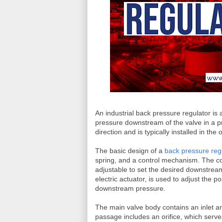
An industrial back pressure regulator is 
pressure downstream of the valve in a pro
direction and is typically installed in the
The basic design of a
back pressure reg
spring, and a control mechanism. The con
adjustable to set the desired downstre
electric actuator, is used to adjust the 
downstream pressure.
The main valve body contains an inlet an
passage includes an orifice, which serv