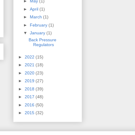
►
May
(1)
►
April
(1)
►
March
(1)
►
February
(1)
▼
January
(1)
Back Pressure
Regulators
►
2022
(15)
►
2021
(18)
►
2020
(23)
►
2019
(27)
►
2018
(39)
►
2017
(48)
►
2016
(50)
►
2015
(32)