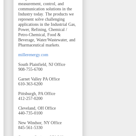
measurement, control, and
communication solutions in the
Industry today. The products we
represent solve challenging
applications in the Industrial Gas,
Power, Refining, Chemical /
Petro-Chemical, Food &
Beverage, Water/Wastewater, and
Pharmaceutical markets.
millerenergy.com
South Plainfield, NJ Office
908-755-6700
Garnet Valley PA Office
610-363-6200
Pittsburgh, PA Office
412-257-0200
Cleveland, OH Office
440-735-0100
New Windsor, NY Office
845-561-5330