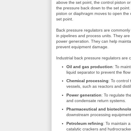
above the set point, the control piston o
the pressure back down to the set point
piston or diaphragm moves to open the or
set point.
Back pressure regulators are commonly u
in pipelines and process units. They are 
power generation. They can help maintain
prevent equipment damage.
Industrial back pressure regulators are 
Oil and gas production
: To main
liquid separator to prevent the flow 
Chemical processing
: To control
vessels, such as reactors and disti
Power generation
: To regulate t
and condensate return systems.
Pharmaceutical and biotechnol
downstream processing equipment
Petroleum refining
: To maintain 
catalytic crackers and hydrocracker