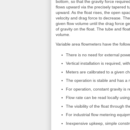
bottom, so that the gravity force required 
flows upward via the precisely tapered tub
upward. As the float rises, the open spa
velocity and drag force to decrease. The 
given flow volume until the drag force g
of gravity on the float. The tube and floa
volume.
Variable area flowmeters have the follow
There is no need for external power
Vertical installation is required, wi
Meters are calibrated to a given 
The operation is stable and has a
For operation, constant gravity is 
Flow rate can be read locally using
The visibility of the float through 
For industrial flow metering equipm
Inexpensive upkeep, simple constr