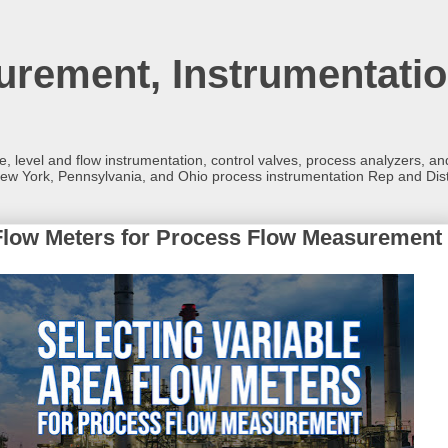
rement, Instrumentatio
re, level and flow instrumentation, control valves, process analyzers, 
ew York, Pennsylvania, and Ohio process instrumentation Rep and Dist
 Flow Meters for Process Flow Measurement