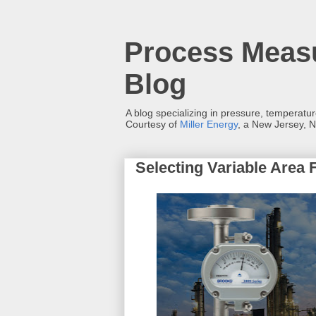
Process Measu
Blog
A blog specializing in pressure, temperatu
Courtesy of
Miller Energy
, a New Jersey, N
Selecting Variable Area