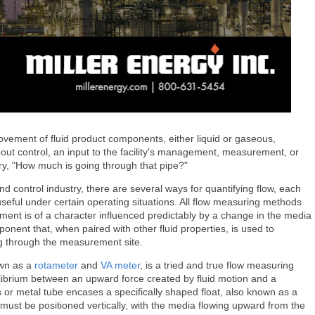
ovement of fluid product components, either liquid or gaseous,
out control, an input to the facility's management, measurement, or
ery, "How much is going through that pipe?"
d control industry, there are several ways for quantifying flow, each
useful under certain operating situations. All flow measuring methods
ment is of a character influenced predictably by a change in the media
onent that, when paired with other fluid properties, is used to
ing through the measurement site.
wn as a
rotameter
and
VA meter
, is a tried and true flow measuring
ilibrium between an upward force created by fluid motion and a
s or metal tube encases a specifically shaped float, also known as a
must be positioned vertically, with the media flowing upward from the