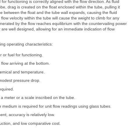
for functioning is correctly aligned with the flow direction. As fluid
e, drag is created on the float enclosed within the tube, pulling it
ce between the float and the tube wall expands, causing the fluid
flow velocity within the tube will cause the weight to climb for any
enerated by the flow reaches equilibrium with the countervailing power
t are well designed, allowing for an immediate indication of flow
ing operating characteristics:
 or fuel for functioning.
th flow arriving at the bottom.
chemical and temperature.
 modest pressure drop.
required.
 a meter or a scale inscribed on the tube.
the medium is required for unit flow readings using glass tubes.
ent, accuracy is relatively low.
uction, and low comparative cost.