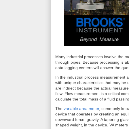
Many industrial processes involve the m
through pipes. Because processing is ab
data logging centers will answer the qu
In the industrial process measurement an
with unique characteristics that may be 
are indirect because the actual measure
flow. Flow measurement is a critical comp
calculate the total mass of a fluid pass
The
variable area meter
, commonly kno
device that operates by creating an equ
downward force, gravity. A tapering glas
shaped weight, in the device. VA meters 