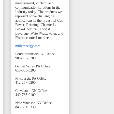
measurement, control, and
communication solutions in the
Industry today. The products we
represent solve challenging
applications in the Industrial Gas,
Power, Refining, Chemical /
Petro-Chemical, Food &
Beverage, Water/Wastewater, and
Pharmaceutical markets.
millerenergy.com
South Plainfield, NJ Office
908-755-6700
Garnet Valley PA Office
610-363-6200
Pittsburgh, PA Office
412-257-0200
Cleveland, OH Office
440-735-0100
New Windsor, NY Office
845-561-5330