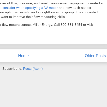
ker of flow, pressure, and level measurement equipment, created a
to consider when specifying a VA meter
and how each aspect
scription is realistic and straightforward to grasp. It is suggested
 want to improve their flow measuring skills.
 flow meters contact Miller Energy. Call 800-631-5454 or visit
Home
Older Posts
Subscribe to:
Posts (Atom)