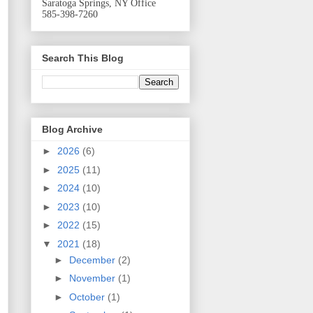
Saratoga Springs, NY Office
585-398-7260
Search This Blog
Blog Archive
►
2026
(6)
►
2025
(11)
►
2024
(10)
►
2023
(10)
►
2022
(15)
▼
2021
(18)
►
December
(2)
►
November
(1)
►
October
(1)