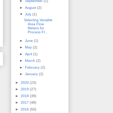
►
September
(1)
►
August
(2)
▼
July
(1)
Selecting Variable
Area Flow
Meters for
Process Fl...
►
June
(1)
►
May
(2)
►
April
(1)
►
March
(2)
►
February
(2)
►
January
(2)
►
2020
(23)
►
2019
(27)
►
2018
(39)
►
2017
(48)
►
2016
(50)