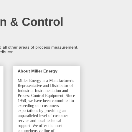
n & Control
and all other areas of process measurement.
ributor.
About Miller Energy
Miller Energy is a Manufacturer's
Representative and Distributor of
Industrial Instrumentation and
Process Control Equipment. Since
1958, we have been committed to
exceeding our customers
expectations by providing an
unparalleled level of customer
service and local technical
support. We offer the most
comprehensive line of