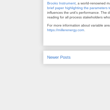
Brooks Instrument
, a world-renowned ma
brief paper highlighting the parameters 
influences the unit's performance. The de
reading for all process stakeholders who
For more information about variable area
https://millerenergy.com
.
Newer Posts