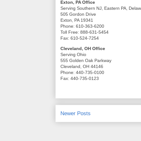
Exton, PA Office
Serving Southern NJ, Eastern PA, Dela
505 Gordon Drive
Exton, PA 19341
Phone: 610-363-6200
Toll Free: 888-631-5454
Fax: 610-524-7254
Cleveland, OH Office
Serving Ohio
555 Golden Oak Parkway
Cleveland, OH 44146
Phone: 440-735-0100
Fax: 440-735-0123
Newer Posts