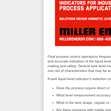
Fluid process control operations frequent
and accurate indication of the liquid leve
making and safety. Several tank level m
own set of characteristics that may be ad
A tank liquid level indicator's selection cr
Does the process require direct or
What level measurement accuracy a
What is the tank shape, regular or 
Are there concerns with media comp