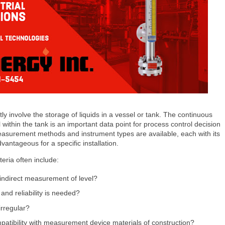
ly involve the storage of liquids in a vessel or tank. The continuous
l within the tank is an important data point for process control decision
easurement methods and instrument types are available, each with its
vantageous for a specific installation.
iteria often include:
 indirect measurement of level?
nd reliability is needed?
irregular?
atibility with measurement device materials of construction?