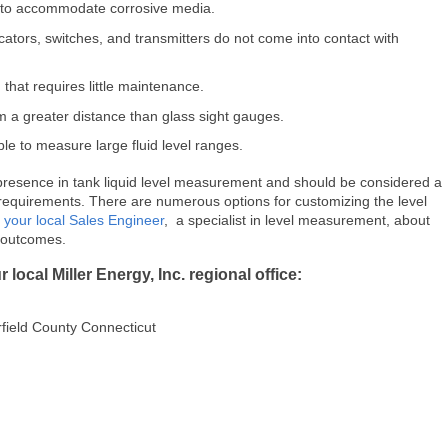
le to accommodate corrosive media.
ators, switches, and transmitters do not come into contact with
 that requires little maintenance.
om a greater distance than glass sight gauges.
ible to measure large fluid level ranges.
resence in tank liquid level measurement and should be considered a
 requirements. There are numerous options for customizing the level
h
your local Sales Engineer
, a specialist in level measurement, about
e outcomes.
local Miller Energy, Inc. regional office:
field County Connecticut