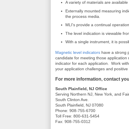
A variety of materials are availab
Externally mounted measuring indic
the process media.
MLI's provide a continual operation
The level indication is viewable fr
With a single instrument, it is poss
Magnetic level indicators
have a strong p
candidate for meeting those application
indicator for each application. Work wit
your application challenges and positiv
For more information, contact your 
South Plainfield, NJ Office
Serving Northern NJ, New York, and Fair
South Clinton Ave.
South Plainfield, NJ 07080
Phone: 908-755-6700
Toll Free: 800-631-5454
Fax: 908-755-0312