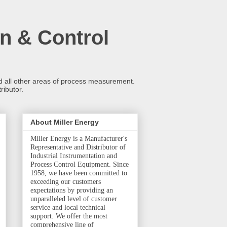
n & Control
and all other areas of process measurement.
ributor.
About Miller Energy
Miller Energy is a Manufacturer's
Representative and Distributor of
Industrial Instrumentation and
Process Control Equipment. Since
1958, we have been committed to
exceeding our customers
expectations by providing an
unparalleled level of customer
service and local technical
support. We offer the most
comprehensive line of