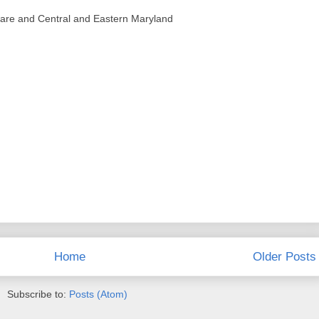
ware and Central and Eastern Maryland
Home
Older Posts
Subscribe to:
Posts (Atom)