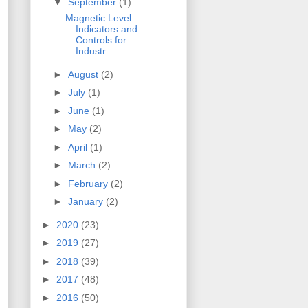
▼
September
(1)
Magnetic Level
Indicators and
Controls for
Industr...
►
August
(2)
►
July
(1)
►
June
(1)
►
May
(2)
►
April
(1)
►
March
(2)
►
February
(2)
►
January
(2)
►
2020
(23)
►
2019
(27)
►
2018
(39)
►
2017
(48)
►
2016
(50)