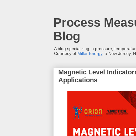
Process Measu
Blog
A blog specializing in pressure, temperatu
Courtesy of
Miller Energy
, a New Jersey, N
Magnetic Level Indicator
Applications