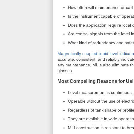
How often will maintenance or cal
Is the instrument capable of opera
Does the application require local d
Are control signals from the level 
What kind of redundancy and safet
Magnetically coupled liquid level indicat
accurate, consistent, and reliably indica
any maintenance. MLIs also eliminate th
glasses.
Most Compelling Reasons for Usi
Level measurement is continuous.
Operable without the use of electric
Regardless of tank shape or profile,
They are available in wide operat
MLI construction is resistant to br