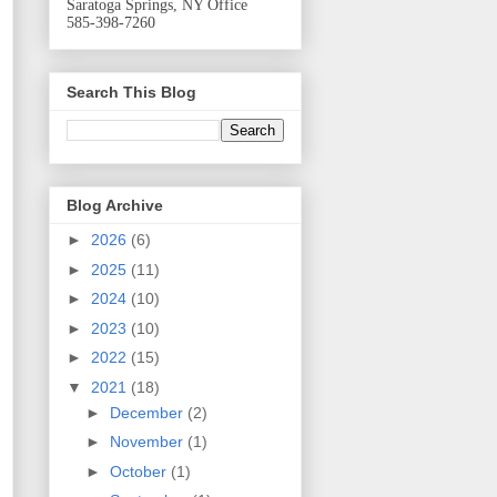
Saratoga Springs, NY Office
585-398-7260
Search This Blog
Blog Archive
►
2026
(6)
►
2025
(11)
►
2024
(10)
►
2023
(10)
►
2022
(15)
▼
2021
(18)
►
December
(2)
►
November
(1)
►
October
(1)