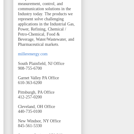
measurement, control, and
communication solutions in the
Industry today. The products we
represent solve challenging
applications in the Industrial Gas,
Power, Refining, Chemical /
Petro-Chemical, Food &
Beverage, Water/Wastewater, and
Pharmaceutical markets.
millerenergy.com
South Plainfield, NJ Office
908-755-6700
Garnet Valley PA Office
610-363-6200
Pittsburgh, PA Office
412-257-0200
Cleveland, OH Office
440-735-0100
New Windsor, NY Office
845-561-5330