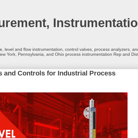
rement, Instrumentatio
re, level and flow instrumentation, control valves, process analyzers, 
ew York, Pennsylvania, and Ohio process instrumentation Rep and Dist
s and Controls for Industrial Process