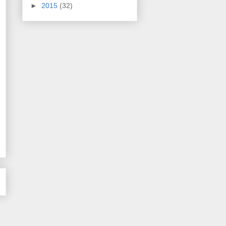
►
2015
(32)