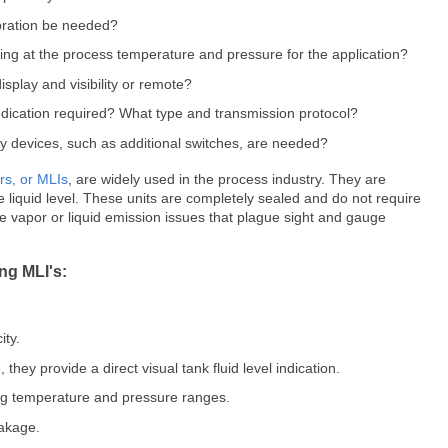
ibration be needed?
ting at the process temperature and pressure for the application?
isplay and visibility or remote?
indication required? What type and transmission protocol?
y devices, such as additional switches, are needed?
ors, or MLIs
, are widely used in the process industry. They are
te liquid level. These units are completely sealed and do not require
e vapor or liquid emission issues that plague sight and gauge
ng MLI's:
ity.
 they provide a direct visual tank fluid level indication.
ing temperature and pressure ranges.
eakage.