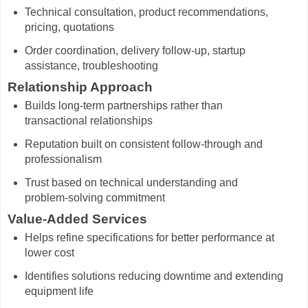
Technical consultation, product recommendations,
pricing, quotations
Order coordination, delivery follow-up, startup
assistance, troubleshooting
Relationship Approach
Builds long-term partnerships rather than
transactional relationships
Reputation built on consistent follow-through and
professionalism
Trust based on technical understanding and
problem-solving commitment
Value-Added Services
Helps refine specifications for better performance at
lower cost
Identifies solutions reducing downtime and extending
equipment life