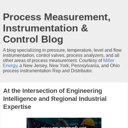
Process Measurement,
Instrumentation &
Control Blog
A blog specializing in pressure, temperature, level and flow
instrumentation, control valves, process analyzers, and all
other areas of process measurement. Courtesy of
Miller
Energy
, a New Jersey, New York, Pennsylvania, and Ohio
process instrumentation Rep and Distributor.
At the Intersection of Engineering
Intelligence and Regional Industrial
Expertise