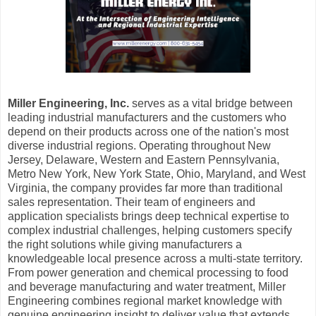
Miller Engineering, Inc.
serves as a vital bridge between
leading industrial manufacturers and the customers who
depend on their products across one of the nation's most
diverse industrial regions. Operating throughout New
Jersey, Delaware, Western and Eastern Pennsylvania,
Metro New York, New York State, Ohio, Maryland, and West
Virginia, the company provides far more than traditional
sales representation. Their team of engineers and
application specialists brings deep technical expertise to
complex industrial challenges, helping customers specify
the right solutions while giving manufacturers a
knowledgeable local presence across a multi-state territory.
From power generation and chemical processing to food
and beverage manufacturing and water treatment, Miller
Engineering combines regional market knowledge with
genuine engineering insight to deliver value that extends