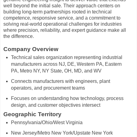
well beyond the initial sale. Their approach centers on
building long-term partnerships rooted in technical
competence, responsive service, and a commitment to
solving real-world operational challenges for industries
where precision, reliability, and expert guidance make all
the difference.
Company Overview
Technical sales organization representing industrial
manufacturers across NJ, DE, Western PA, Eastern
PA, Metro NY, NY State, OH, MD, and WV
Connects manufacturers with engineers, plant
operators, and procurement teams
Focuses on understanding how technology, process
design, and customer objectives intersect
Geographic Territory
Pennsylvania/Ohio/
West Virginia
New Jersey/Metro New York/Upstate New York