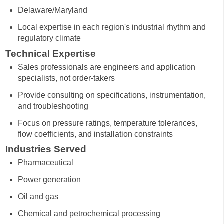
Delaware/Maryland
Local expertise in each region's industrial rhythm and
regulatory climate
Technical Expertise
Sales professionals are engineers and application
specialists, not order-takers
Provide consulting on specifications, instrumentation,
and troubleshooting
Focus on pressure ratings, temperature tolerances,
flow coefficients, and installation constraints
Industries Served
Pharmaceutical
Power generation
Oil and gas
Chemical and petrochemical processing