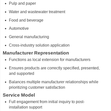
Pulp and paper
Water and wastewater treatment
Food and beverage
Automotive
General manufacturing
Cross-industry solution application
Manufacturer Representation
Functions as local extension for manufacturers
Ensures products are correctly specified, presented,
and supported
Balances multiple manufacturer relationships while
prioritizing customer satisfaction
Service Model
Full engagement from initial inquiry to post-
installation support