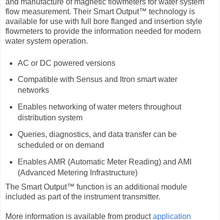
and manufacture of magnetic flowmeters for water system
flow measurement. Their Smart Output™ technology is
available for use with full bore flanged and insertion style
flowmeters to provide the information needed for modern
water system operation.
AC or DC powered versions
Compatible with Sensus and Itron smart water
networks
Enables networking of water meters throughout
distribution system
Queries, diagnostics, and data transfer can be
scheduled or on demand
Enables AMR (Automatic Meter Reading) and AMI
(Advanced Metering Infrastructure)
The Smart Output™ function is an additional module
included as part of the instrument transmitter.
More information is available from product
application