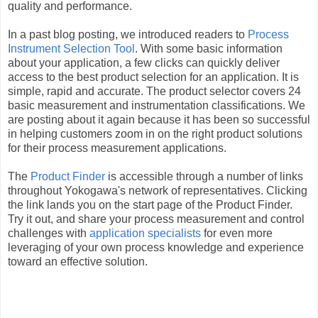
quality and performance.
In a past blog posting, we introduced readers to
Process
Instrument Selection Tool
. With some basic information
about your application, a few clicks can quickly deliver
access to the best product selection for an application. It is
simple, rapid and accurate. The product selector covers 24
basic measurement and instrumentation classifications. We
are posting about it again because it has been so successful
in helping customers zoom in on the right product solutions
for their process measurement applications.
The
Product Finder
is accessible through a number of links
throughout Yokogawa's network of representatives. Clicking
the link lands you on the start page of the Product Finder.
Try it out, and share your process measurement and control
challenges with
application specialists
for even more
leveraging of your own process knowledge and experience
toward an effective solution.