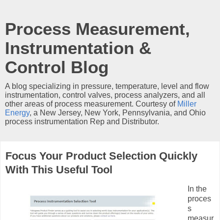
Process Measurement,
Instrumentation &
Control Blog
A blog specializing in pressure, temperature, level and flow
instrumentation, control valves, process analyzers, and all
other areas of process measurement. Courtesy of
Miller
Energy
, a New Jersey, New York, Pennsylvania, and Ohio
process instrumentation Rep and Distributor.
Focus Your Product Selection Quickly
With This Useful Tool
In the
proces
s
measur