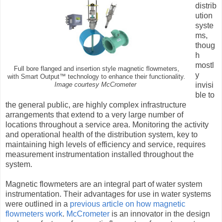
distrib
ution
syste
ms,
thoug
h
mostl
Full bore flanged and insertion style magnetic flowmeters,
y
with Smart Output™ technology to enhance their functionality.
invisi
Image courtesy McCrometer
ble to
the general public, are highly complex infrastructure
arrangements that extend to a very large number of
locations throughout a service area. Monitoring the activity
and operational health of the distribution system, key to
maintaining high levels of efficiency and service, requires
measurement instrumentation installed throughout the
system.
Magnetic flowmeters are an integral part of water system
instrumentation. Their advantages for use in water systems
were outlined in a
previous article on how magnetic
flowmeters work
.
McCrometer
is an innovator in the design