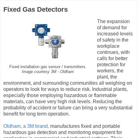
Fixed Gas Detectors
The expansion
of demand for
increased levels
of safety in the
workplace
continues, with
calls for better
protection for
Fixed installation gas sensor / transmitters.
workers, the
Image courtesy 3M - Oldham
plant, the
environment, and surrounding communities all weighing on
operators to look for ways to reduce risk. Industrial plants,
especially those employing hazardous or flammable
materials, can have very high risk levels. Reducing the
probability of accident or failure can bring a very substantial
benefit for long term operation.
Oldham, a 3M brand,
manufactures fixed and portable
hazardous gas detection and monitoring equipment for