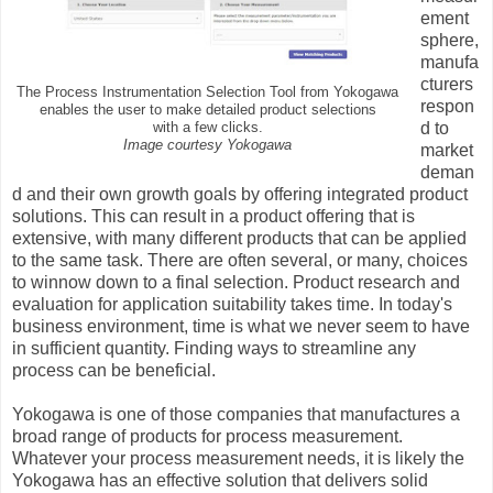
ement
sphere,
manufa
cturers
The Process Instrumentation Selection Tool from Yokogawa
respon
enables the user to make detailed product selections
d to
with a few clicks.
Image courtesy Yokogawa
market
deman
d and their own growth goals by offering integrated product
solutions. This can result in a product offering that is
extensive, with many different products that can be applied
to the same task. There are often several, or many, choices
to winnow down to a final selection. Product research and
evaluation for application suitability takes time. In today's
business environment, time is what we never seem to have
in sufficient quantity. Finding ways to streamline any
process can be beneficial.
Yokogawa is one of those companies that manufactures a
broad range of products for process measurement.
Whatever your process measurement needs, it is likely the
Yokogawa has an effective solution that delivers solid