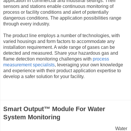
application in commercial and industrial settings. Their
sensors and stations enable continuous monitoring of
process or facility conditions and alert of potentially
dangerous conditions. The application possibilities range
through every industry.
The product line employs a number of technologies, with
varied housings and form factors to accommodate any
installation requirement. A wide range of gases can be
detected and measured. Share your hazardous gas and
flame detection monitoring challenges with
process
measurement specialists
, leveraging your own knowledge
and experience with their product application expertise to
develop a safer solution for your facility.
Smart Output™ Module For Water
System Monitoring
Water