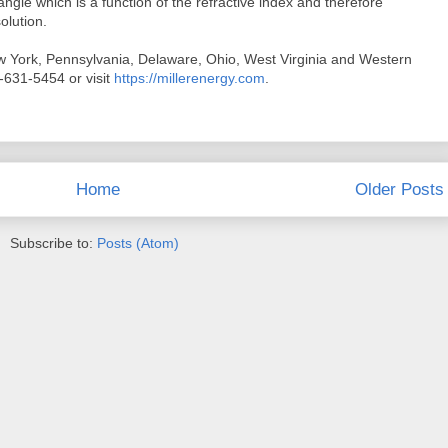
 angle which is a function of the refractive index and therefore
olution.
w York, Pennsylvania, Delaware, Ohio, West Virginia and Western
-631-5454 or visit
https://millerenergy.com
.
Home
Older Posts
Subscribe to:
Posts (Atom)