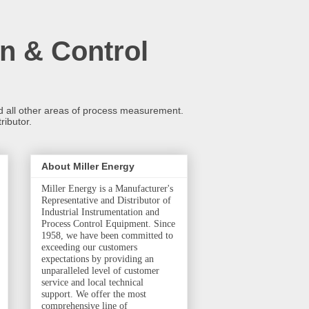
n & Control
and all other areas of process measurement.
ributor.
About Miller Energy
Miller Energy is a Manufacturer's
Representative and Distributor of
Industrial Instrumentation and
Process Control Equipment. Since
1958, we have been committed to
exceeding our customers
expectations by providing an
unparalleled level of customer
service and local technical
support. We offer the most
comprehensive line of