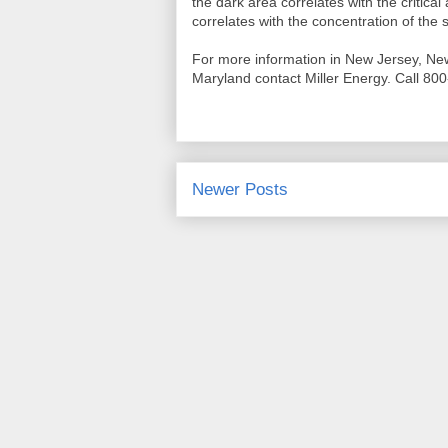
the dark area correlates with the critical
correlates with the concentration of the s
For more information in New Jersey, Ne
Maryland contact Miller Energy. Call 800
Newer Posts