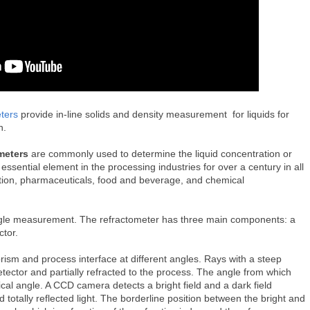
ters
provide in-line solids and density measurement for liquids for
on.
meters
are commonly used to determine the liquid concentration or
sential element in the processing industries for over a century in all
uction, pharmaceuticals, food and beverage, and chemical
angle measurement. The refractometer has three main components: a
ector.
prism and process interface at different angles. Rays with a steep
etector and partially refracted to the process. The angle from which
ritical angle. A CCD camera detects a bright field and a dark field
d totally reflected light. The borderline position between the bright and