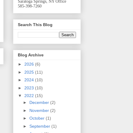
Saratoga Springs, NY Office
585-398-7260
Search This Blog
Blog Archive
►
2026
(6)
►
2025
(11)
►
2024
(10)
►
2023
(10)
▼
2022
(15)
►
December
(2)
►
November
(2)
►
October
(1)
►
September
(1)