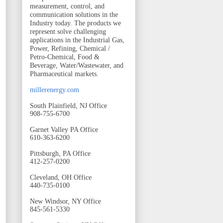
measurement, control, and
communication solutions in the
Industry today. The products we
represent solve challenging
applications in the Industrial Gas,
Power, Refining, Chemical /
Petro-Chemical, Food &
Beverage, Water/Wastewater, and
Pharmaceutical markets.
millerenergy.com
South Plainfield, NJ Office
908-755-6700
Garnet Valley PA Office
610-363-6200
Pittsburgh, PA Office
412-257-0200
Cleveland, OH Office
440-735-0100
New Windsor, NY Office
845-561-5330