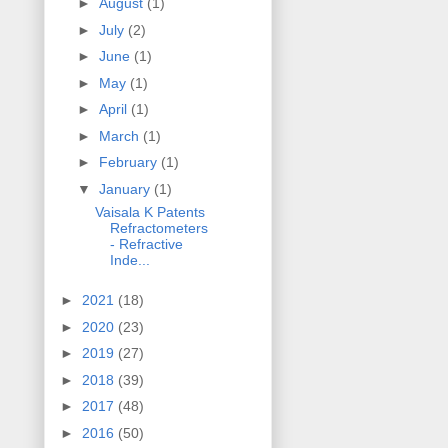
►
August
(1)
►
July
(2)
►
June
(1)
►
May
(1)
►
April
(1)
►
March
(1)
►
February
(1)
▼
January
(1)
Vaisala K Patents
Refractometers
- Refractive
Inde...
►
2021
(18)
►
2020
(23)
►
2019
(27)
►
2018
(39)
►
2017
(48)
►
2016
(50)