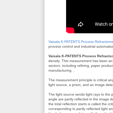
Vaisala K-PATENTS Process Refractome
process control and industrial automati
Vaisala K-PATENTS Process Refracto
density. This measurement has been an es
sectors, including refining, paper prod
manufacturing. ,
The measurement principle is critical 
light source, a prism, and an image det
The light source sends light rays to the 
angle are partly reflected in the image d
the total reflection starts is called the c
corresponding to partly reflected light an