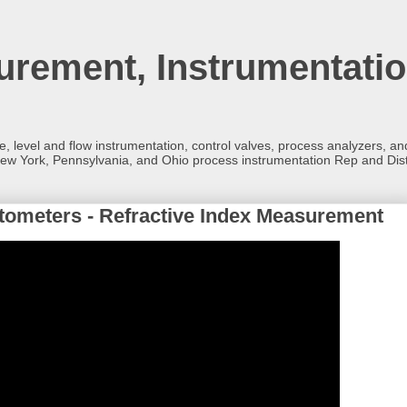
rement, Instrumentatio
re, level and flow instrumentation, control valves, process analyzers, 
ew York, Pennsylvania, and Ohio process instrumentation Rep and Dist
ctometers - Refractive Index Measurement