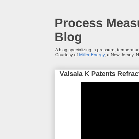
Process Measu
Blog
A blog specializing in pressure, temperatu
Courtesy of
Miller Energy
, a New Jersey, N
Vaisala K Patents Refra