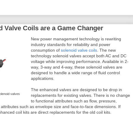
d Valve Coils are a Game Changer
New power management technology is rewriting
industry standards for reliability and power
consumption of
solenoid valve coils
. The new
technology solenoid valves accept both AC and DC
voltage while improving performance. Available in 2-
way, 3-way and 4-way, these solenoid valves are
designed to handle a wide range of fluid control
applications.
The enhanced valves are designed to be drop in
solenoid valves
replacements for existing valves. There is no change
to functional attributes such as flow, pressure,
 attributes such as envelope size and face-to-face dimensions. If
nhanced coil kits are direct replacements for the old coil kits.