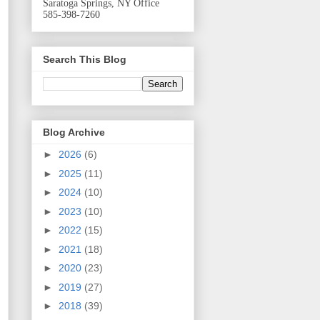
Saratoga Springs, NY Office
585-398-7260
Search This Blog
Blog Archive
►
2026
(6)
►
2025
(11)
►
2024
(10)
►
2023
(10)
►
2022
(15)
►
2021
(18)
►
2020
(23)
►
2019
(27)
►
2018
(39)