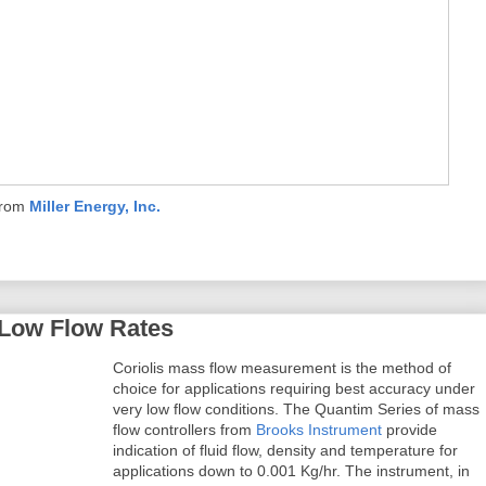
from
Miller Energy, Inc.
 Low Flow Rates
Coriolis mass flow measurement is the method of
choice for applications requiring best accuracy under
very low flow conditions. The Quantim Series of mass
flow controllers from
Brooks Instrument
provide
indication of fluid flow, density and temperature for
applications down to 0.001 Kg/hr. The instrument, in