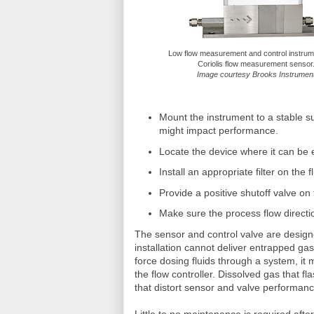
Low flow measurement and control instru
Coriolis flow measurement sensor
Image courtesy Brooks Instrumen
Mount the instrument to a stable s
might impact performance.
Locate the device where it can be
Install an appropriate filter on the fl
Provide a positive shutoff valve on
Make sure the process flow directio
The sensor and control valve are designe
installation cannot deliver entrapped gas 
force dosing fluids through a system, i
the flow controller. Dissolved gas that 
that distort sensor and valve performan
Little to no maintenance is required after