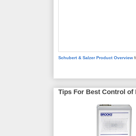
Schubert & Salzer Product Overview
Tips For Best Control of