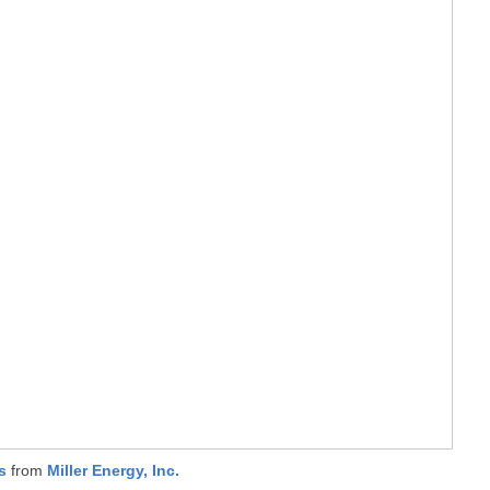
s
from
Miller Energy, Inc.