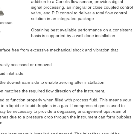
addition to a Coriolis flow sensor, provides digital
signal processing, an integral or close coupled control
valve, and PID control to deliver a total flow control
solution in an integrated package.
ment uses
.
Obtaining best available performance on a consistent
t
basis is supported by a well done installation.
urface free from excessive mechanical shock and vibration that
 easily accessed or removed.
uid inlet side.
 the downstream side to enable zeroing after installation.
n matches the required flow direction of the instrument.
d to function properly when filled with process fluid. This means your
in a liquid or liquid droplets in a gas. If compressed gas is used to
t may be necessary to provide a degassing arrangement upstream of
flashes due to a pressure drop through the instrument can form bubbles
ce.
 the instrument is installed and zeroed. The inlet filter should be