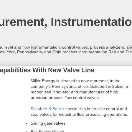
rement, Instrumentatio
re, level and flow instrumentation, control valves, process analyzers, 
ew York, Pennsylvania, and Ohio process instrumentation Rep and Dist
pabilities With New Valve Line
Miller Energy is pleased to now represent, in the
company's Pennsylvania office, Schubert & Salzer, a
recognized innovator and manufacturer of high
precision process flow control valves.
Schubert & Salzer
specializes in precise control and
stop valves for industrial fluid processing operations.
Sliding gate valves
Ball Sector Valves