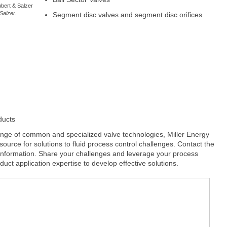
ubert & Salzer
Salzer.
Segment disc valves and segment disc orifices
ducts
range of common and specialized valve technologies, Miller Energy
to source for solutions to fluid process control challenges. Contact the
 information. Share your challenges and leverage your process
uct application expertise to develop effective solutions.