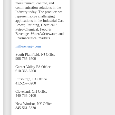
measurement, control, and
communication solutions in the
Industry today. The products we
represent solve challenging
applications in the Industrial Gas,
Power, Refining, Chemical /
Petro-Chemical, Food &
Beverage, Water/Wastewater, and
Pharmaceutical markets.
millerenergy.com
South Plainfield, NJ Office
908-755-6700
Garnet Valley PA Office
610-363-6200
Pittsburgh, PA Office
412-257-0200
Cleveland, OH Office
440-735-0100
New Windsor, NY Office
845-561-5330