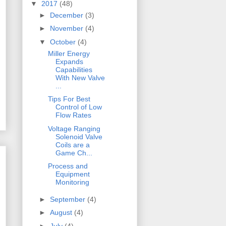
▼
2017
(48)
►
December
(3)
►
November
(4)
▼
October
(4)
Miller Energy
Expands
Capabilities
With New Valve
...
Tips For Best
Control of Low
Flow Rates
Voltage Ranging
Solenoid Valve
Coils are a
Game Ch...
Process and
Equipment
Monitoring
►
September
(4)
►
August
(4)
►
July
(4)