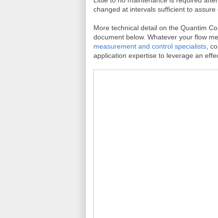
changed at intervals sufficient to assure 
More technical detail on the Quantim Cor
document below. Whatever your flow mea
measurement and control specialists
, c
application expertise to leverage an effec