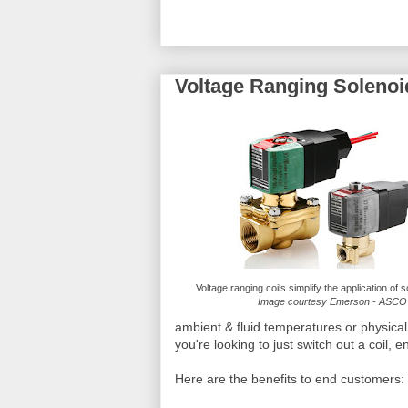
Voltage Ranging Solenoi
Voltage ranging coils simplify the application of 
Image courtesy Emerson - ASCO
ambient & fluid temperatures or physical
you're looking to just switch out a coil, e
Here are the benefits to end customers: