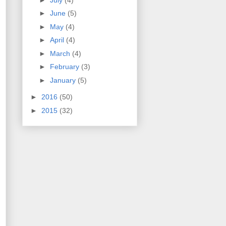
►
June
(5)
►
May
(4)
►
April
(4)
►
March
(4)
►
February
(3)
►
January
(5)
►
2016
(50)
►
2015
(32)