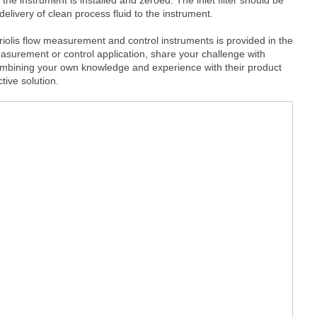
delivery of clean process fluid to the instrument.
iolis flow measurement and control instruments is provided in the
surement or control application, share your challenge with
ombining your own knowledge and experience with their product
tive solution.