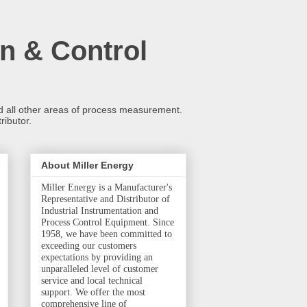
n & Control
and all other areas of process measurement.
ributor.
About Miller Energy
Miller Energy is a Manufacturer's
Representative and Distributor of
Industrial Instrumentation and
Process Control Equipment. Since
1958, we have been committed to
exceeding our customers
expectations by providing an
unparalleled level of customer
service and local technical
support. We offer the most
comprehensive line of