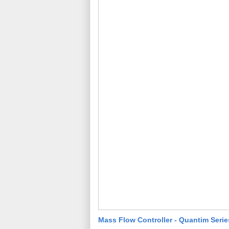
Mass Flow Controller - Quantim Serie