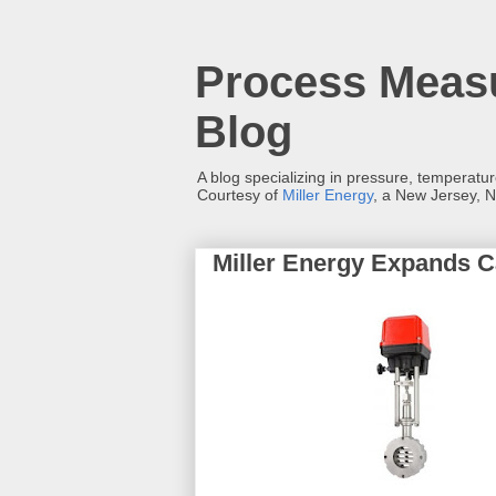
Process Measu
Blog
A blog specializing in pressure, temperatu
Courtesy of
Miller Energy
, a New Jersey, N
Miller Energy Expands Ca