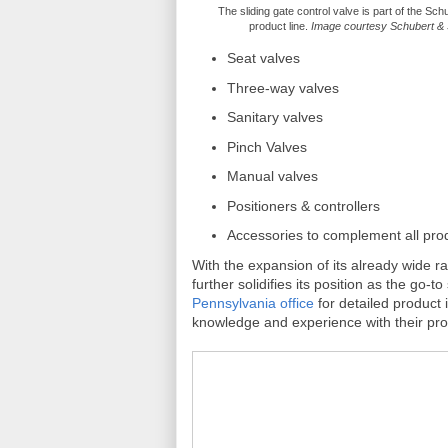
The sliding gate control valve is part of the Sch
product line.
Image courtesy Schubert & 
Seat valves
Three-way valves
Sanitary valves
Pinch Valves
Manual valves
Positioners & controllers
Accessories to complement all pro
With the expansion of its already wide 
further solidifies its position as the go-
Pennsylvania office
for detailed product
knowledge and experience with their prod