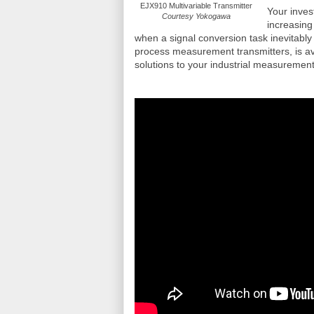
EJX910 Multivariable Transmitter
Your inves
Courtesy Yokogawa
increasing
when a signal conversion task inevitabl
process measurement transmitters, is av
solutions to your industrial measurement