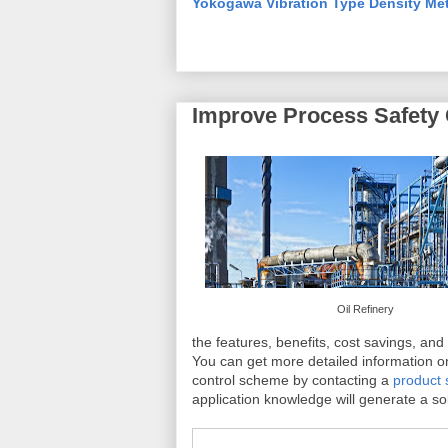
Yokogawa Vibration Type Density Me
Improve Process Safety 
Oil Refinery
the features, benefits, cost savings, and
You can get more detailed information o
control scheme by contacting a
product s
application knowledge will generate a sol