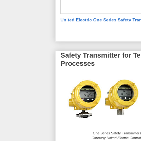
United Electric One Series Safety Tra
Safety Transmitter for T
Processes
One Series Safety Transmitter
Courtesy United Electric Contro