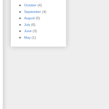
►
October
(4)
►
September
(4)
►
August
(5)
►
July
(6)
►
June
(3)
►
May
(1)