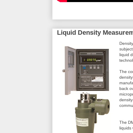
Liquid Density Measureme
Density
subject
liquid 
techno
The com
density
manufa
back o
micropr
density
commun
The DM8
liquids