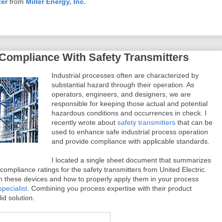
ter
from
Miller Energy, Inc.
Compliance With Safety Transmitters
Industrial processes often are characterized by
substantial hazard through their operation. As
operators, engineers, and designers, we are
responsible for keeping those actual and potential
hazardous conditions and occurrences in check. I
recently wrote about
safety transmitters
that can be
used to enhance safe industrial process operation
and provide compliance with applicable standards.
I located a single sheet document that summarizes
 compliance ratings for the safety transmitters from United Electric.
n these devices and how to properly apply them in your process
pecialist
. Combining you process expertise with their product
id solution.