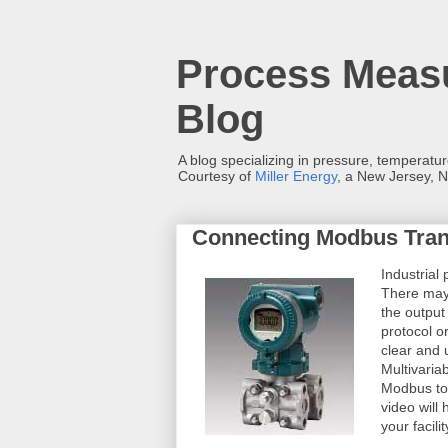
Process Measu
Blog
A blog specializing in pressure, temperatu
Courtesy of
Miller Energy
, a New Jersey, N
Connecting Modbus Tran
Industrial
There may
the output 
protocol o
clear and 
Multivaria
Modbus to
video will
your facilit