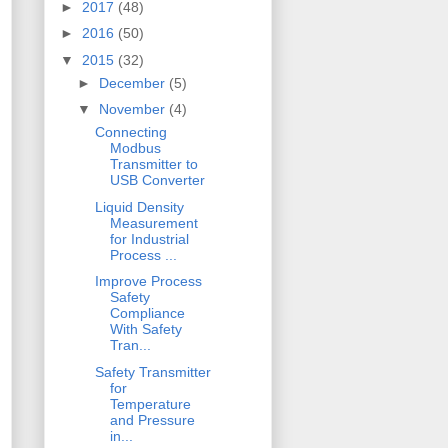
►
2017
(48)
►
2016
(50)
▼
2015
(32)
►
December
(5)
▼
November
(4)
Connecting
Modbus
Transmitter to
USB Converter
Liquid Density
Measurement
for Industrial
Process ...
Improve Process
Safety
Compliance
With Safety
Tran...
Safety Transmitter
for
Temperature
and Pressure
in...