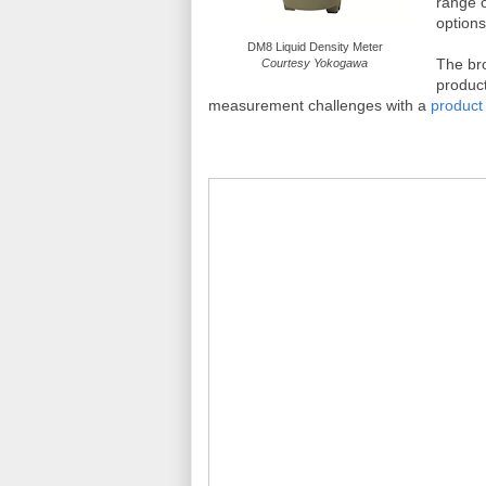
range o
options
DM8 Liquid Density Meter
The bro
Courtesy Yokogawa
product
measurement challenges with a
product 