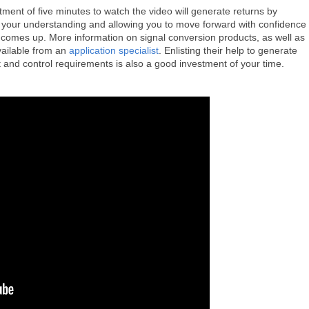
tment of five minutes to watch the video will generate returns by
 your understanding and allowing you to move forward with confidence
y comes up. More information on signal conversion products, as well as
ailable from an
application specialist
. Enlisting their help to generate
 and control requirements is also a good investment of your time.