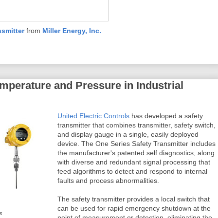
nsmitter
from
Miller Energy, Inc.
emperature and Pressure in Industrial
United Electric Controls
has developed a safety
transmitter that combines transmitter, safety switch,
and display gauge in a single, easily deployed
device. The One Series Safety Transmitter includes
the manufacturer's patented self diagnostics, along
with diverse and redundant signal processing that
feed algorithms to detect and respond to internal
faults and process abnormalities.
The safety transmitter provides a local switch that
s
can be used for rapid emergency shutdown at the
ls
point of measurement or detection, eliminating the