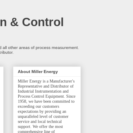
n & Control
and all other areas of process measurement.
ributor.
About Miller Energy
Miller Energy is a Manufacturer's
Representative and Distributor of
Industrial Instrumentation and
Process Control Equipment. Since
1958, we have been committed to
exceeding our customers
expectations by providing an
unparalleled level of customer
service and local technical
support. We offer the most
comprehensive line of