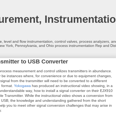
rement, Instrumentatio
re, level and flow instrumentation, control valves, process analyzers, 
ew York, Pennsylvania, and Ohio process instrumentation Rep and Dist
smitter to USB Converter
 process measurement and control utilizes transmitters in abundance.
 be instances where, for convenience or due to equipment changes,
signal from the transmitter will need to be converted to a different
r format.
Yokogawa
has produced an instructional video showing, in a
understandable way, how to install a signal converter on their EJX910
ble Transmitter. While the instructional video shows a conversion from
 USB, the knowledge and understanding gathered from the short
 help you to meet other signal conversion challenges that may arise in
y.