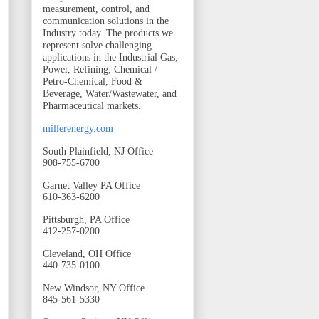
measurement, control, and
communication solutions in the
Industry today. The products we
represent solve challenging
applications in the Industrial Gas,
Power, Refining, Chemical /
Petro-Chemical, Food &
Beverage, Water/Wastewater, and
Pharmaceutical markets.
millerenergy.com
South Plainfield, NJ Office
908-755-6700
Garnet Valley PA Office
610-363-6200
Pittsburgh, PA Office
412-257-0200
Cleveland, OH Office
440-735-0100
New Windsor, NY Office
845-561-5330