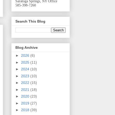
Saratoga Springs, NY Office
585-398-7260
Search This Blog
Blog Archive
►
2026
(6)
►
2025
(11)
►
2024
(10)
►
2023
(10)
►
2022
(15)
►
2021
(18)
►
2020
(23)
►
2019
(27)
►
2018
(39)