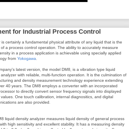
nt for Industrial Process Control
 is certainly a fundamental physical attribute of any liquid that is the
 of a process control operation. The ability to accurately measure
density in a process application is achievable using specially applied
logy from
Yokogawa
.
pany's latest version, the model DM8, is a vibration type liquid
 analyzer with reliable, multi-function operation. It is the culmination of
cturing and density measurement technology experience extending
ver 40 years. The DM8 employs a converter with an incorporated
ocessor to directly convert sensor frequency signals into displayed
 values. One touch calibration, internal diagnositics, and digital
ications are also provided.
 liquid density analyzer measures liquid density of general process
 with high sensitivity and excellent stability. It has a measuring density