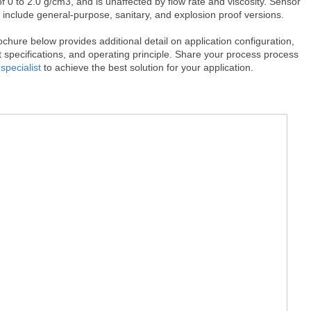
f 0 to 2.0 g/cm3, and is unaffected by flow rate and viscosity. Sensor
 include general-purpose, sanitary, and explosion proof versions.
chure below provides additional detail on application configuration,
 specifications, and operating principle. Share your process process
specialist
to achieve the best solution for your application.