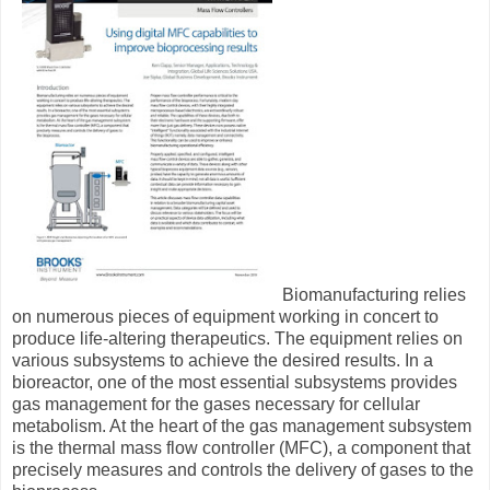
Biomanufacturing relies
on numerous pieces of equipment working in concert to
produce life-altering therapeutics. The equipment relies on
various subsystems to achieve the desired results. In a
bioreactor, one of the most essential subsystems provides
gas management for the gases necessary for cellular
metabolism. At the heart of the gas management subsystem
is the thermal mass flow controller (MFC), a component that
precisely measures and controls the delivery of gases to the