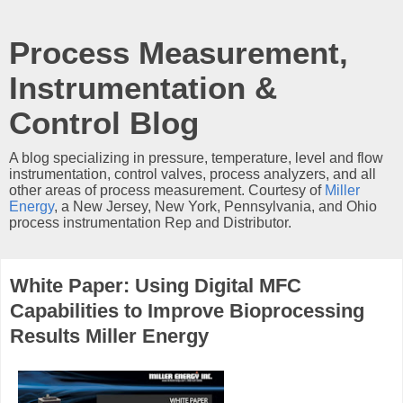
Process Measurement,
Instrumentation &
Control Blog
A blog specializing in pressure, temperature, level and flow
instrumentation, control valves, process analyzers, and all
other areas of process measurement. Courtesy of
Miller
Energy
, a New Jersey, New York, Pennsylvania, and Ohio
process instrumentation Rep and Distributor.
White Paper: Using Digital MFC
Capabilities to Improve Bioprocessing
Results Miller Energy