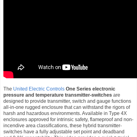
The
United Electric Controls
One Series electronic
pressure and temperature transmitter-switches
are
designed to provide transmitter, switch and gauge functions
all-in-one rugged enclosure that can withstand the rigors of
harsh and hazardous environments. Available in Type 4X
enclosures approved for intrinsic safety, flameproof and non-
incendive area classifications, these hybrid transmitter-
switches have a fully adjustable set point and deadband