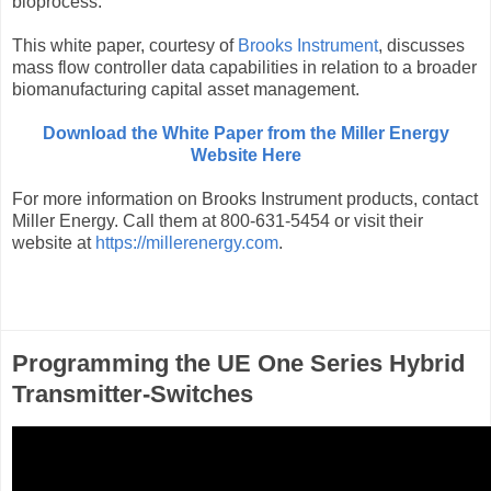
bioprocess.
This white paper, courtesy of
Brooks Instrument
, discusses
mass flow controller data capabilities in relation to a broader
biomanufacturing capital asset management.
Download the White Paper from the Miller Energy
Website Here
For more information on Brooks Instrument products, contact
Miller Energy. Call them at 800-631-5454 or visit their
website at
https://millerenergy.com
.
Programming the UE One Series Hybrid
Transmitter-Switches