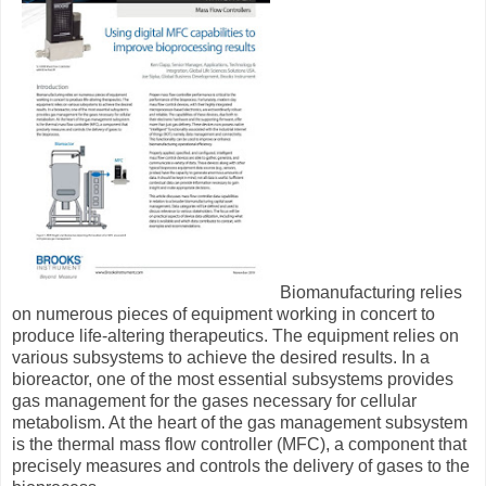
Biomanufacturing relies
on numerous pieces of equipment working in concert to
produce life-altering therapeutics. The equipment relies on
various subsystems to achieve the desired results. In a
bioreactor, one of the most essential subsystems provides
gas management for the gases necessary for cellular
metabolism. At the heart of the gas management subsystem
is the thermal mass flow controller (MFC), a component that
precisely measures and controls the delivery of gases to the