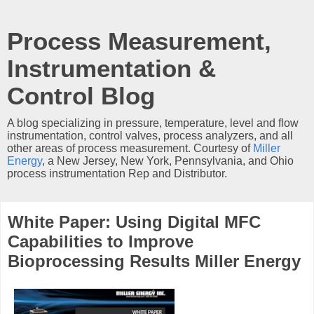
Process Measurement,
Instrumentation &
Control Blog
A blog specializing in pressure, temperature, level and flow
instrumentation, control valves, process analyzers, and all
other areas of process measurement. Courtesy of
Miller
Energy
, a New Jersey, New York, Pennsylvania, and Ohio
process instrumentation Rep and Distributor.
White Paper: Using Digital MFC
Capabilities to Improve
Bioprocessing Results Miller Energy