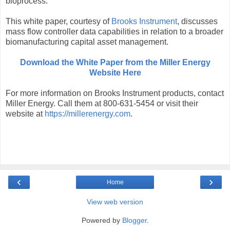
bioprocess.
This white paper, courtesy of
Brooks Instrument
, discusses
mass flow controller data capabilities in relation to a broader
biomanufacturing capital asset management.
Download the White Paper from the Miller Energy
Website Here
For more information on Brooks Instrument products, contact
Miller Energy. Call them at 800-631-5454 or visit their
website at
https://millerenergy.com
.
‹
›
Home
View web version
Powered by
Blogger
.