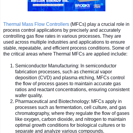
Thermal Mass Flow Controllers
(MFCs) play a crucial role in
process control applications by precisely and accurately
controlling gas flow rates in various processes. They are
used across multiple industries and applications to ensure
stable, repeatable, and efficient process conditions. Some of
the critical areas where Thermal MFCs are applied include:
Semiconductor Manufacturing: In semiconductor
fabrication processes, such as chemical vapor
deposition (CVD) and plasma etching, MFCs control
the flow of process gases to maintain accurate gas
ratios and reactant concentrations, ensuring consistent
wafer quality.
Pharmaceutical and Biotechnology: MFCs apply in
processes such as fermentation, cell culture, and gas
chromatography, where they regulate the flow of gases
like oxygen, carbon dioxide, and nitrogen to maintain
optimal growth conditions for biological cultures or to
separate and analyze various compounds.