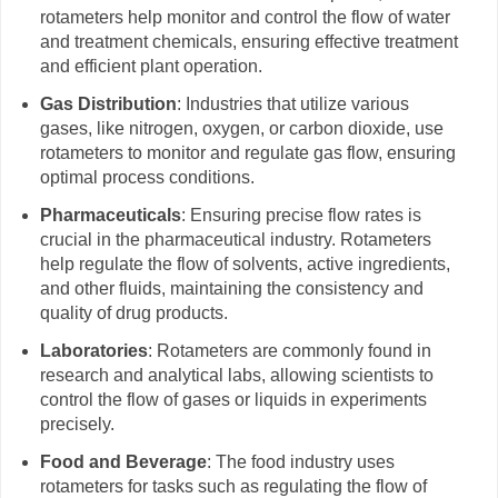
rotameters help monitor and control the flow of water
and treatment chemicals, ensuring effective treatment
and efficient plant operation.
Gas Distribution
: Industries that utilize various
gases, like nitrogen, oxygen, or carbon dioxide, use
rotameters to monitor and regulate gas flow, ensuring
optimal process conditions.
Pharmaceuticals
: Ensuring precise flow rates is
crucial in the pharmaceutical industry. Rotameters
help regulate the flow of solvents, active ingredients,
and other fluids, maintaining the consistency and
quality of drug products.
Laboratories
: Rotameters are commonly found in
research and analytical labs, allowing scientists to
control the flow of gases or liquids in experiments
precisely.
Food and Beverage
: The food industry uses
rotameters for tasks such as regulating the flow of