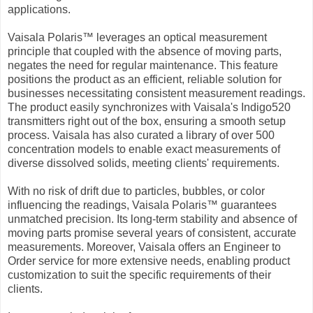
applications.
Vaisala Polaris™ leverages an optical measurement
principle that coupled with the absence of moving parts,
negates the need for regular maintenance. This feature
positions the product as an efficient, reliable solution for
businesses necessitating consistent measurement readings.
The product easily synchronizes with Vaisala's Indigo520
transmitters right out of the box, ensuring a smooth setup
process. Vaisala has also curated a library of over 500
concentration models to enable exact measurements of
diverse dissolved solids, meeting clients' requirements.
With no risk of drift due to particles, bubbles, or color
influencing the readings, Vaisala Polaris™ guarantees
unmatched precision. Its long-term stability and absence of
moving parts promise several years of consistent, accurate
measurements. Moreover, Vaisala offers an Engineer to
Order service for more extensive needs, enabling product
customization to suit the specific requirements of their
clients.