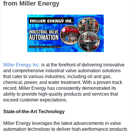
from Miller Energy
Miller Energy, Inc.
is at the forefront of delivering innovative
and comprehensive industrial valve automation solutions
that cater to various industries, including oil and gas,
chemical, power, and water treatment. With a proven track
record, Miller Energy has consistently demonstrated its
ability to provide high-quality products and services that
exceed customer expectations.
State-of-the-Art Technology
Miller Energy leverages the latest advancements in valve
automation technology to deliver high-performance products