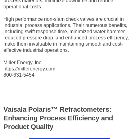
process materials, minimize downtime and reduce
operational costs.
High performance non-slam check valves are crucial in
industrial process applications. Their numerous benefits,
including swift response time, minimized water hammer,
reduced pressure drop, and enhanced process efficiency,
make them invaluable in maintaining smooth and cost-
effective industrial operations.
Miller Energy, Inc.
https://millerenergy.com
800-631-5454
Vaisala Polaris™ Refractometers:
Enhancing Process Efficiency and
Product Quality