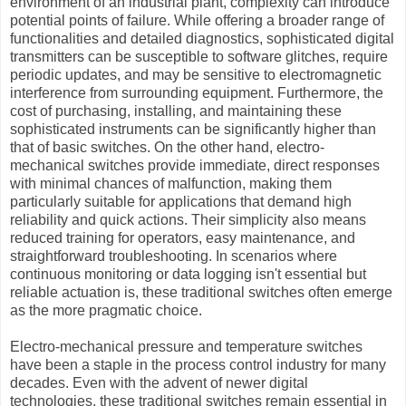
environment of an industrial plant, complexity can introduce
potential points of failure. While offering a broader range of
functionalities and detailed diagnostics, sophisticated digital
transmitters can be susceptible to software glitches, require
periodic updates, and may be sensitive to electromagnetic
interference from surrounding equipment. Furthermore, the
cost of purchasing, installing, and maintaining these
sophisticated instruments can be significantly higher than
that of basic switches. On the other hand, electro-
mechanical switches provide immediate, direct responses
with minimal chances of malfunction, making them
particularly suitable for applications that demand high
reliability and quick actions. Their simplicity also means
reduced training for operators, easy maintenance, and
straightforward troubleshooting. In scenarios where
continuous monitoring or data logging isn't essential but
reliable actuation is, these traditional switches often emerge
as the more pragmatic choice.
Electro-mechanical pressure and temperature switches
have been a staple in the process control industry for many
decades. Even with the advent of newer digital
technologies, these traditional switches remain essential in