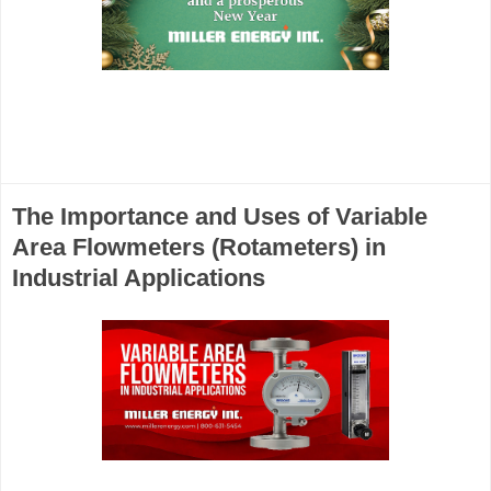
The Importance and Uses of Variable
Area Flowmeters (Rotameters) in
Industrial Applications