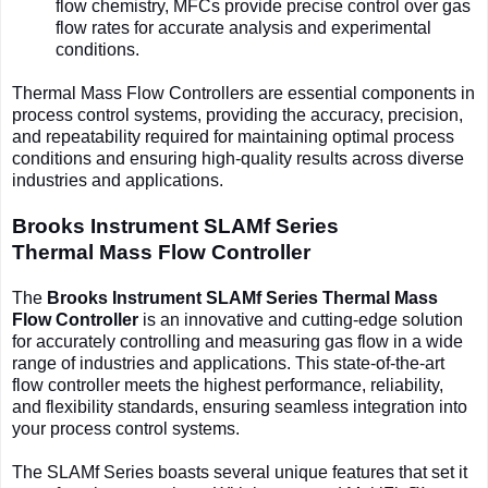
flow chemistry, MFCs provide precise control over gas
flow rates for accurate analysis and experimental
conditions.
Thermal Mass Flow Controllers are essential components in
process control systems, providing the accuracy, precision,
and repeatability required for maintaining optimal process
conditions and ensuring high-quality results across diverse
industries and applications.
Brooks Instrument SLAMf Series
Thermal
Mass Flow Controller
The
Brooks Instrument SLAMf Series Thermal Mass
Flow Controller
is an innovative and cutting-edge solution
for accurately controlling and measuring gas flow in a wide
range of industries and applications. This state-of-the-art
flow controller meets the highest performance, reliability,
and flexibility standards, ensuring seamless integration into
your process control systems.
The SLAMf Series boasts several unique features that set it