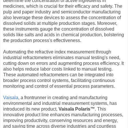
determine the concentration of active ingredients in
medicines, which is crucial for their efficacy and safety. The
pulp and paper industry and semiconductor manufacturing
also leverage these devices to assess the concentration of
dissolved solids at multiple production stages. Moreover,
these instruments gauge the concentration of dissolved
solids like salts and acids in chemical production, bolstering
the production process's effectiveness.
Automating the refractive index measurement through
industrial refractometers eliminates manual testing's need,
cutting down on errors and augmenting process efficiency. It
also helps reduce labor costs linked to manual testing.
These automated refractometers can be integrated into
broader process control systems, facilitating continuous
monitoring and control of essential process parameters.
Vaisala
, a frontrunner in creating and manufacturing
environmental and industrial measurement systems, has
introduced its new product,
Vaisala Polaris™
. This
innovative product line enhances manufacturing processes,
improving productivity, conserving resources and energy,
and saving time across diverse industries and countless