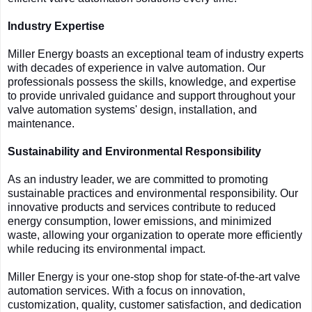
Industry Expertise
Miller Energy boasts an exceptional team of industry experts
with decades of experience in valve automation. Our
professionals possess the skills, knowledge, and expertise
to provide unrivaled guidance and support throughout your
valve automation systems' design, installation, and
maintenance.
Sustainability and Environmental Responsibility
As an industry leader, we are committed to promoting
sustainable practices and environmental responsibility. Our
innovative products and services contribute to reduced
energy consumption, lower emissions, and minimized
waste, allowing your organization to operate more efficiently
while reducing its environmental impact.
Miller Energy is your one-stop shop for state-of-the-art valve
automation services. With a focus on innovation,
customization, quality, customer satisfaction, and dedication