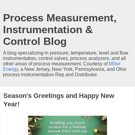
Process Measurement,
Instrumentation &
Control Blog
A blog specializing in pressure, temperature, level and flow
instrumentation, control valves, process analyzers, and all
other areas of process measurement. Courtesy of
Miller
Energy
, a New Jersey, New York, Pennsylvania, and Ohio
process instrumentation Rep and Distributor.
Season's Greetings and Happy New
Year!