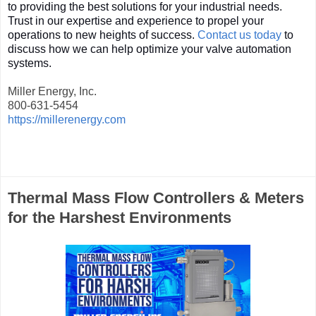
to providing the best solutions for your industrial needs.
Trust in our expertise and experience to propel your
operations to new heights of success.
Contact us today
to
discuss how we can help optimize your valve automation
systems.
Miller Energy, Inc.
800-631-5454
https://millerenergy.com
Thermal Mass Flow Controllers & Meters
for the Harshest Environments