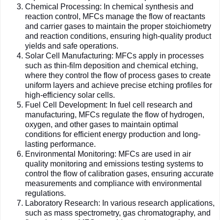
Chemical Processing: In chemical synthesis and
reaction control, MFCs manage the flow of reactants
and carrier gases to maintain the proper stoichiometry
and reaction conditions, ensuring high-quality product
yields and safe operations.
Solar Cell Manufacturing: MFCs apply in processes
such as thin-film deposition and chemical etching,
where they control the flow of process gases to create
uniform layers and achieve precise etching profiles for
high-efficiency solar cells.
Fuel Cell Development: In fuel cell research and
manufacturing, MFCs regulate the flow of hydrogen,
oxygen, and other gases to maintain optimal
conditions for efficient energy production and long-
lasting performance.
Environmental Monitoring: MFCs are used in air
quality monitoring and emissions testing systems to
control the flow of calibration gases, ensuring accurate
measurements and compliance with environmental
regulations.
Laboratory Research: In various research applications,
such as mass spectrometry, gas chromatography, and