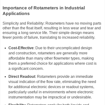
Importance of Rotameters in Industrial
Applications
Simplicity and Reliability: Rotameters have no moving parts
other than the float itself, resulting in less wear and tear and
ensuring a long service life. Their simple design means
fewer points of failure, translating to increased reliability.
Cost-Effective
: Due to their uncomplicated design
and construction, rotameters are generally more
affordable than many other flowmeter types, making
them a preferred choice for applications where cost is
a significant concern.
Direct Readout
: Rotameters provide an immediate
visual indication of the flow rate, eliminating the need
for additional electronic devices or readout systems,
particularly useful in environments where electronic
instrumentation may be impractical or undesirable.