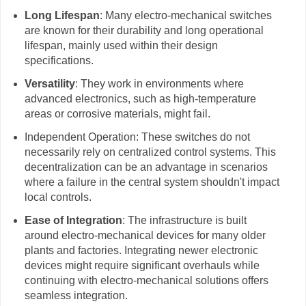
Long Lifespan
: Many electro-mechanical switches
are known for their durability and long operational
lifespan, mainly used within their design
specifications.
Versatility
: They work in environments where
advanced electronics, such as high-temperature
areas or corrosive materials, might fail.
Independent Operation: These switches do not
necessarily rely on centralized control systems. This
decentralization can be an advantage in scenarios
where a failure in the central system shouldn't impact
local controls.
Ease of Integration
: The infrastructure is built
around electro-mechanical devices for many older
plants and factories. Integrating newer electronic
devices might require significant overhauls while
continuing with electro-mechanical solutions offers
seamless integration.