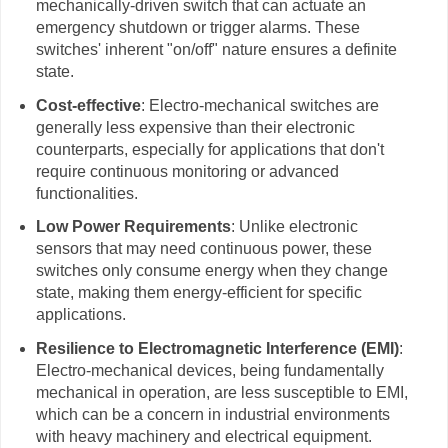
mechanically-driven switch that can actuate an
emergency shutdown or trigger alarms. These
switches' inherent "on/off" nature ensures a definite
state.
Cost-effective
: Electro-mechanical switches are
generally less expensive than their electronic
counterparts, especially for applications that don't
require continuous monitoring or advanced
functionalities.
Low Power Requirements
: Unlike electronic
sensors that may need continuous power, these
switches only consume energy when they change
state, making them energy-efficient for specific
applications.
Resilience to Electromagnetic Interference (EMI)
:
Electro-mechanical devices, being fundamentally
mechanical in operation, are less susceptible to EMI,
which can be a concern in industrial environments
with heavy machinery and electrical equipment.