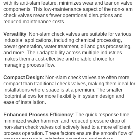
with its anti-slam feature, minimizes wear and tear on valve
components. This low-maintenance aspect of the non-slam
check valves means fewer operational disruptions and
reduced maintenance costs.
Versatility
: Non-slam check valves are suitable for various
industrial applications, including chemical processing,
power generation, water treatment, oil and gas processing,
and more. Their adaptability across multiple industries
makes them a cost-effective and reliable choice for
managing process flow.
Compact Design
: Non-slam check valves are often more
compact than traditional check valves, making them ideal for
installations where space is at a premium. The smaller
footprint allows for more flexibility in system design and
ease of installation.
Enhanced Process Efficiency
: The quick response time,
minimized water hammer, and reduced pressure drop of
non-slam check valves collectively lead to a more efficient
process operation. These factors ensure the smooth flow of