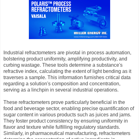
Industrial refractometers are pivotal in process automation,
bolstering product uniformity, amplifying productivity, and
curbing wastage. These tools determine a substance's
refractive index, calculating the extent of light bending as it
traverses a sample. This information furnishes critical data
regarding a solution's composition and concentration,
serving as a linchpin in several industrial operations.
These refractometers prove particularly beneficial in the
food and beverage sector, enabling precise quantification of
sugar content in various products such as juices and jams.
They foster product consistency by ensuring uniformity in
flavor and texture while fulfilling regulatory standards.
Similarly, in pharmaceutical manufacturing, refractometers