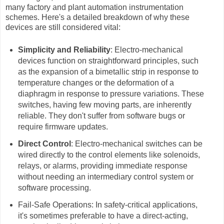
many factory and plant automation instrumentation
schemes. Here's a detailed breakdown of why these
devices are still considered vital:
Simplicity and Reliability
: Electro-mechanical
devices function on straightforward principles, such
as the expansion of a bimetallic strip in response to
temperature changes or the deformation of a
diaphragm in response to pressure variations. These
switches, having few moving parts, are inherently
reliable. They don't suffer from software bugs or
require firmware updates.
Direct Control
: Electro-mechanical switches can be
wired directly to the control elements like solenoids,
relays, or alarms, providing immediate response
without needing an intermediary control system or
software processing.
Fail-Safe Operations: In safety-critical applications,
it's sometimes preferable to have a direct-acting,