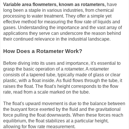
Variable area flowmeters, known as rotameters,
have
long been a staple in various industries, from chemical
processing to water treatment. They offer a simple yet
effective method for measuring the flow rate of liquids and
gases. Understanding the importance and the vast array of
applications they serve can underscore the reason behind
their continued relevance in the industrial landscape.
How Does a Rotameter Work?
Before diving into its uses and importance, it's essential to
grasp the basic operation of a rotameter. A rotameter
consists of a tapered tube, typically made of glass or clear
plastic, with a float inside. As fluid flows through the tube, it
raises the float. The float's height corresponds to the flow
rate, read from a scale marked on the tube.
The float's upward movement is due to the balance between
the buoyant force exerted by the fluid and the gravitational
force pulling the float downwards. When these forces reach
equilibrium, the float stabilizes at a particular height,
allowing for flow rate measurement.