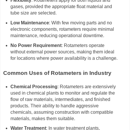
Flexibility
: Rotameters apply for both liquids and
gases, provided the appropriate float material and
tube size are selected.
Low Maintenance
: With few moving parts and no
electronic components, rotameters require minimal
maintenance, reducing operational downtime.
No Power Requirement
: Rotameters operate
without external power sources, making them ideal
for locations where power availability is a challenge.
Common Uses of Rotameters in Industry
Chemical Processing
: Rotameters are extensively
used in chemical plants to monitor and regulate the
flow of raw materials, intermediates, and finished
products. Their ability to handle aggressive
chemicals, assuming construction with compatible
materials, makes them suitable.
Water Treatment
: In water treatment plants,