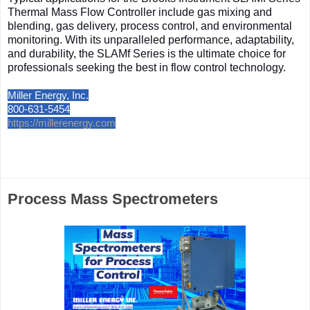
Thermal Mass Flow Controller include gas mixing and
blending, gas delivery, process control, and environmental
monitoring. With its unparalleled performance, adaptability,
and durability, the SLAMf Series is the ultimate choice for
professionals seeking the best in flow control technology.
Miller Energy, Inc.
800-631-5454
https://millerenergy.com
Process Mass Spectrometers