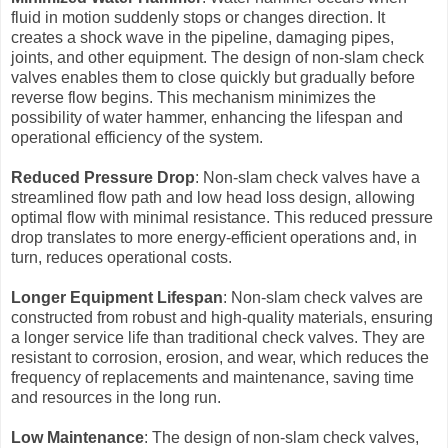
fluid in motion suddenly stops or changes direction. It
creates a shock wave in the pipeline, damaging pipes,
joints, and other equipment. The design of non-slam check
valves enables them to close quickly but gradually before
reverse flow begins. This mechanism minimizes the
possibility of water hammer, enhancing the lifespan and
operational efficiency of the system.
Reduced Pressure Drop
: Non-slam check valves have a
streamlined flow path and low head loss design, allowing
optimal flow with minimal resistance. This reduced pressure
drop translates to more energy-efficient operations and, in
turn, reduces operational costs.
Longer Equipment Lifespan
: Non-slam check valves are
constructed from robust and high-quality materials, ensuring
a longer service life than traditional check valves. They are
resistant to corrosion, erosion, and wear, which reduces the
frequency of replacements and maintenance, saving time
and resources in the long run.
Low Maintenance
: The design of non-slam check valves,