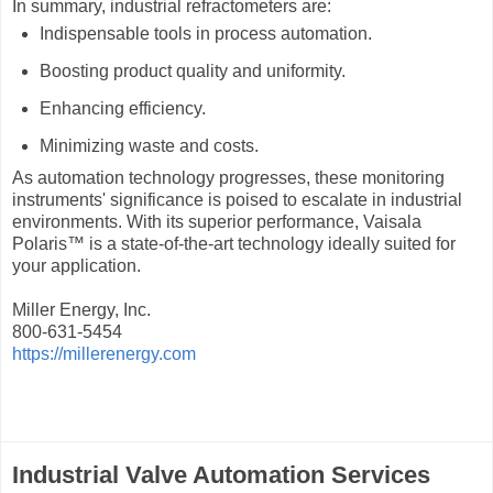
In summary, industrial refractometers are:
Indispensable tools in process automation.
Boosting product quality and uniformity.
Enhancing efficiency.
Minimizing waste and costs.
As automation technology progresses, these monitoring
instruments' significance is poised to escalate in industrial
environments. With its superior performance, Vaisala
Polaris™ is a state-of-the-art technology ideally suited for
your application.
Miller Energy, Inc.
800-631-5454
https://millerenergy.com
Industrial Valve Automation Services