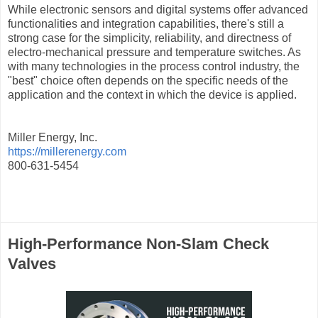
While electronic sensors and digital systems offer advanced
functionalities and integration capabilities, there's still a
strong case for the simplicity, reliability, and directness of
electro-mechanical pressure and temperature switches. As
with many technologies in the process control industry, the
"best" choice often depends on the specific needs of the
application and the context in which the device is applied.
Miller Energy, Inc.
https://millerenergy.com
800-631-5454
High-Performance Non-Slam Check
Valves