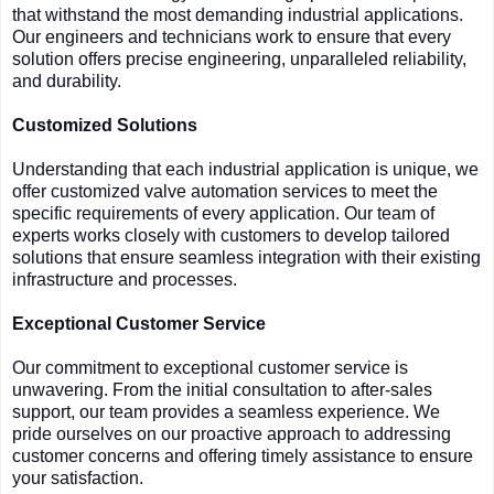
that withstand the most demanding industrial applications.
Our engineers and technicians work to ensure that every
solution offers precise engineering, unparalleled reliability,
and durability.
Customized Solutions
Understanding that each industrial application is unique, we
offer customized valve automation services to meet the
specific requirements of every application. Our team of
experts works closely with customers to develop tailored
solutions that ensure seamless integration with their existing
infrastructure and processes.
Exceptional Customer Service
Our commitment to exceptional customer service is
unwavering. From the initial consultation to after-sales
support, our team provides a seamless experience. We
pride ourselves on our proactive approach to addressing
customer concerns and offering timely assistance to ensure
your satisfaction.