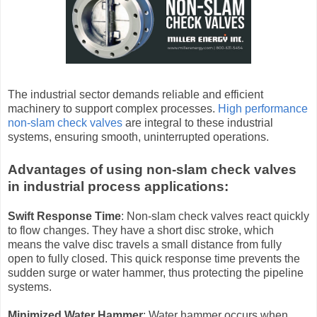
The industrial sector demands reliable and efficient
machinery to support complex processes.
High performance
non-slam check valves
are integral to these industrial
systems, ensuring smooth, uninterrupted operations.
Advantages of using non-slam check valves
in industrial process applications:
Swift Response Time
: Non-slam check valves react quickly
to flow changes. They have a short disc stroke, which
means the valve disc travels a small distance from fully
open to fully closed. This quick response time prevents the
sudden surge or water hammer, thus protecting the pipeline
systems.
Minimized Water Hammer
: Water hammer occurs when