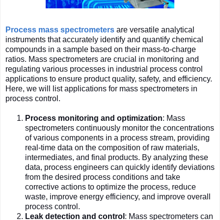
Process mass spectrometers
are versatile analytical
instruments that accurately identify and quantify chemical
compounds in a sample based on their mass-to-charge
ratios. Mass spectrometers are crucial in monitoring and
regulating various processes in industrial process control
applications to ensure product quality, safety, and efficiency.
Here, we will list applications for mass spectrometers in
process control.
Process monitoring and optimization
: Mass
spectrometers continuously monitor the concentrations
of various components in a process stream, providing
real-time data on the composition of raw materials,
intermediates, and final products. By analyzing these
data, process engineers can quickly identify deviations
from the desired process conditions and take
corrective actions to optimize the process, reduce
waste, improve energy efficiency, and improve overall
process control.
Leak detection and control
: Mass spectrometers can