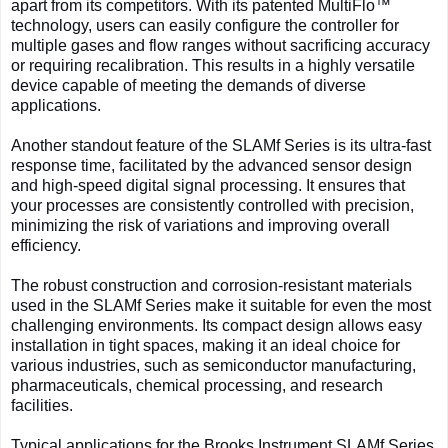
apart from its competitors. With its patented MultiFlo™
technology, users can easily configure the controller for
multiple gases and flow ranges without sacrificing accuracy
or requiring recalibration. This results in a highly versatile
device capable of meeting the demands of diverse
applications.
Another standout feature of the SLAMf Series is its ultra-fast
response time, facilitated by the advanced sensor design
and high-speed digital signal processing. It ensures that
your processes are consistently controlled with precision,
minimizing the risk of variations and improving overall
efficiency.
The robust construction and corrosion-resistant materials
used in the SLAMf Series make it suitable for even the most
challenging environments. Its compact design allows easy
installation in tight spaces, making it an ideal choice for
various industries, such as semiconductor manufacturing,
pharmaceuticals, chemical processing, and research
facilities.
Typical applications for the Brooks Instrument SLAMf Series