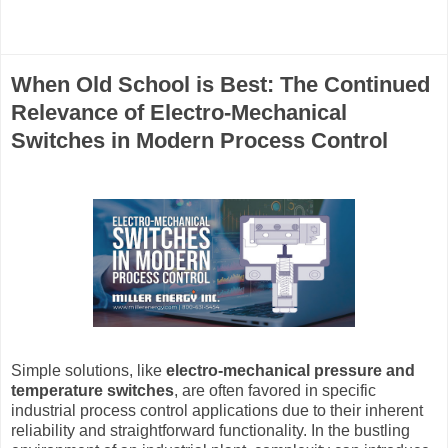
When Old School is Best: The Continued
Relevance of Electro-Mechanical
Switches in Modern Process Control
Simple solutions, like
electro-mechanical pressure and
temperature switches
, are often favored in specific
industrial process control applications due to their inherent
reliability and straightforward functionality. In the bustling