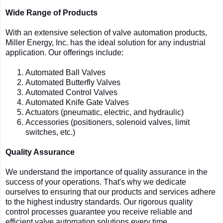
Wide Range of Products
With an extensive selection of valve automation products,
Miller Energy, Inc. has the ideal solution for any industrial
application. Our offerings include:
Automated Ball Valves
Automated Butterfly Valves
Automated Control Valves
Automated Knife Gate Valves
Actuators (pneumatic, electric, and hydraulic)
Accessories (positioners, solenoid valves, limit
switches, etc.)
Quality Assurance
We understand the importance of quality assurance in the
success of your operations. That's why we dedicate
ourselves to ensuring that our products and services adhere
to the highest industry standards. Our rigorous quality
control processes guarantee you receive reliable and
efficient valve automation solutions every time.