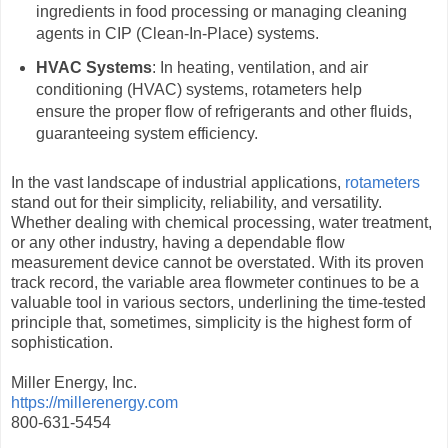
ingredients in food processing or managing cleaning
agents in CIP (Clean-In-Place) systems.
HVAC Systems
: In heating, ventilation, and air
conditioning (HVAC) systems, rotameters help
ensure the proper flow of refrigerants and other fluids,
guaranteeing system efficiency.
In the vast landscape of industrial applications,
rotameters
stand out for their simplicity, reliability, and versatility.
Whether dealing with chemical processing, water treatment,
or any other industry, having a dependable flow
measurement device cannot be overstated. With its proven
track record, the variable area flowmeter continues to be a
valuable tool in various sectors, underlining the time-tested
principle that, sometimes, simplicity is the highest form of
sophistication.
Miller Energy, Inc.
https://millerenergy.com
800-631-5454