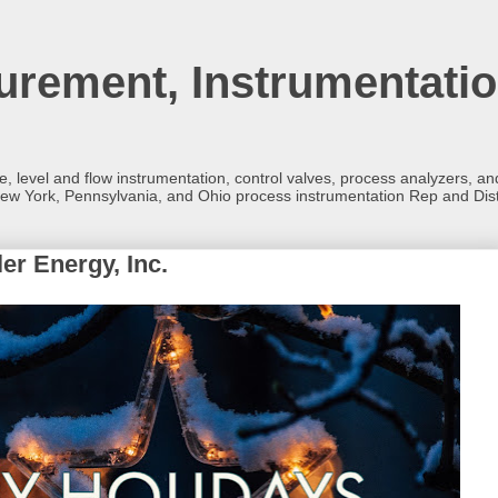
rement, Instrumentatio
re, level and flow instrumentation, control valves, process analyzers, 
ew York, Pennsylvania, and Ohio process instrumentation Rep and Dist
er Energy, Inc.