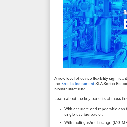
A new level of device flexibility significan
the
Brooks Instrument
SLA Series Biotec
biomanufacturing.
Learn about the key benefits of mass flow
With accurate and repeatable gas f
single-use bioreactor.
With multi-gas/multi-range (MG-MR)