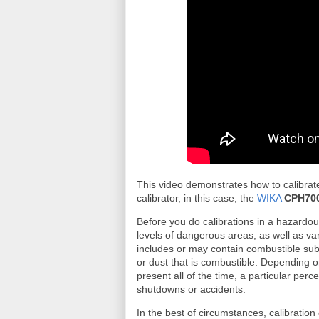
This video demonstrates how to calibrat
calibrator, in this case, the
WIKA
CPH70
Before you do calibrations in a hazardo
levels of dangerous areas, as well as va
includes or may contain combustible subs
or dust that is combustible. Depending 
present all of the time, a particular perc
shutdowns or accidents.
In the best of circumstances, calibration