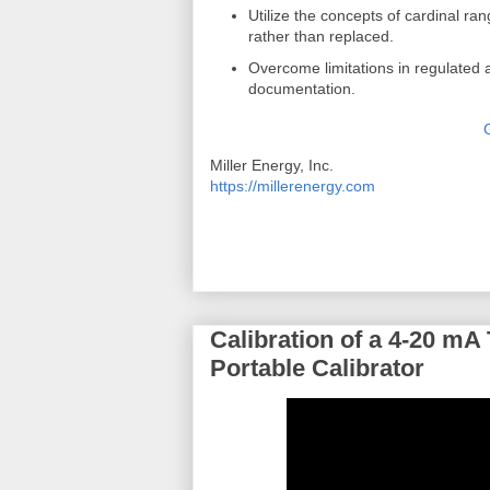
Utilize the concepts of cardinal ra
rather than replaced.
Overcome limitations in regulated 
documentation.
Miller Energy, Inc.
https://millerenergy.com
Calibration of a 4-20 mA
Portable Calibrator