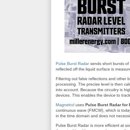
Pulse Burst Radar
sends short bursts of e
reflected off the liquid surface is measur
Filtering out false reflections and othe
processing. The precise level is then cal
into account. Because the circuitry is hig
devices. This enables the device to trac
Magnetrol
uses
Pulse Burst Radar for
continuous wave (FMCW), which is toda
in the time domain and does not necess
Pulse Burst Radar is more efficient at s