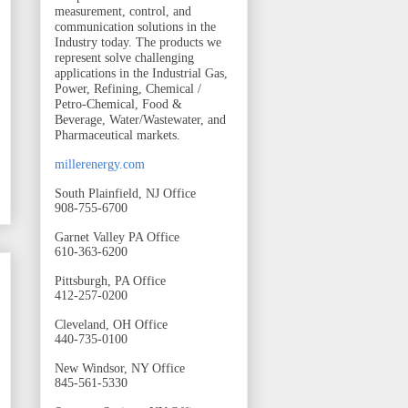
measurement, control, and
communication solutions in the
Industry today. The products we
represent solve challenging
applications in the Industrial Gas,
Power, Refining, Chemical /
Petro-Chemical, Food &
Beverage, Water/Wastewater, and
Pharmaceutical markets.
millerenergy.com
South Plainfield, NJ Office
908-755-6700
Garnet Valley PA Office
610-363-6200
Pittsburgh, PA Office
412-257-0200
Cleveland, OH Office
440-735-0100
New Windsor, NY Office
845-561-5330