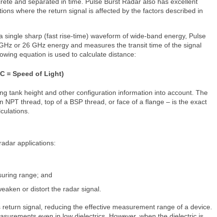
rete and separated in time. Pulse Burst Radar also has excellent
ations where the return signal is affected by the factors described in
a single sharp (fast rise-time) waveform of wide-band energy, Pulse
 GHz or 26 GHz energy and measures the transit time of the signal
llowing equation is used to calculate distance:
 C = Speed of Light)
ing tank height and other configuration information into account. The
n NPT thread, top of a BSP thread, or face of a flange – is the exact
lculations.
radar applications:
asuring range; and
eaken or distort the radar signal.
 return signal, reducing the effective measurement range of a device.
surements even in low dielectrics. However, when the dielectric is