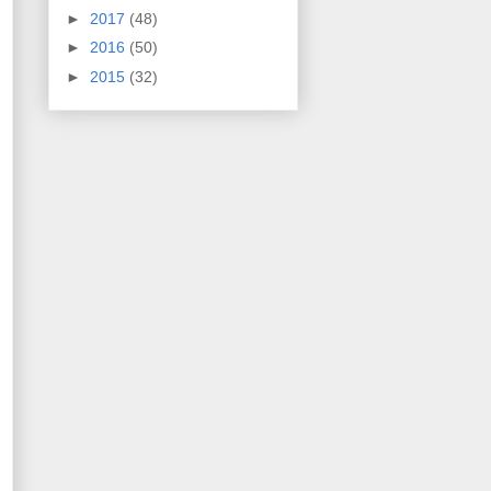
►
2017
(48)
►
2016
(50)
►
2015
(32)