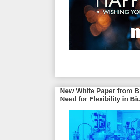
New White Paper from Br
Need for Flexibility in 