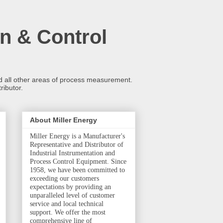
n & Control
and all other areas of process measurement.
ributor.
About Miller Energy
Miller Energy is a Manufacturer's
Representative and Distributor of
Industrial Instrumentation and
Process Control Equipment. Since
1958, we have been committed to
exceeding our customers
expectations by providing an
unparalleled level of customer
service and local technical
support. We offer the most
comprehensive line of