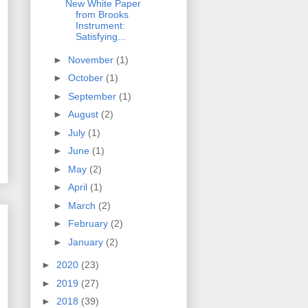
New White Paper
from Brooks
Instrument:
Satisfying...
►
November
(1)
►
October
(1)
►
September
(1)
►
August
(2)
►
July
(1)
►
June
(1)
►
May
(2)
►
April
(1)
►
March
(2)
►
February
(2)
►
January
(2)
►
2020
(23)
►
2019
(27)
►
2018
(39)