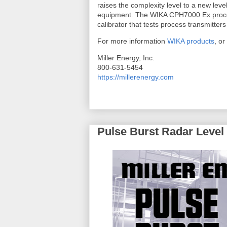
raises the complexity level to a new leve
equipment. The WIKA CPH7000 Ex process
calibrator that tests process transmitter
For more information
WIKA products
, or
Miller Energy, Inc.
800-631-5454
https://millerenergy.com
Pulse Burst Radar Level