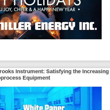
ooks Instrument: Satisfying the Increasing
Bioprocess Equipment