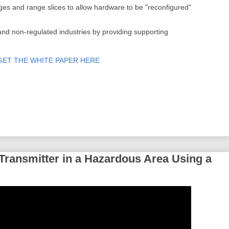
nges and range slices to allow hardware to be "reconfigured"
and non-regulated industries by providing supporting
GET THE WHITE PAPER HERE
 Transmitter in a Hazardous Area Using a