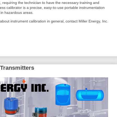
l, requiring the technician to have the necessary training and
 calibrator is a precise, easy-to-use portable instrumentation
s in hazardous areas.
 about instrument calibration in general, contact Miller Energy, Inc.
 Transmitters