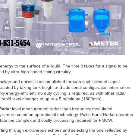
nergy to the surface of a liquid. The time it takes for a signal to be
ed by ultra-high-speed timing circuitry.
r background noises is accomplished through sophisticated signal
culated by taking tank height and additional configuration information
hly energy-efficient, no duty cycling is required, as with other radar
k rapid level changes of up to 4.5 m/minute (180"/min).
 Radar
level measurement rather than frequency modulated
y's more common operational technology. Pulse Burst Radar operates
itate the complex and costly processing required for FMCW.
orting through extraneous echoes and selecting the one reflected by