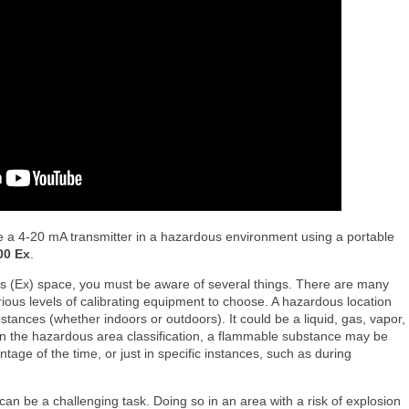
e a 4-20 mA transmitter in a hazardous environment using a portable
00 Ex
.
us (Ex) space, you must be aware of several things. There are many
rious levels of calibrating equipment to choose. A hazardous location
tances (whether indoors or outdoors). It could be a liquid, gas, vapor,
on the hazardous area classification, a flammable substance may be
entage of the time, or just in specific instances, such as during
 can be a challenging task. Doing so in an area with a risk of explosion