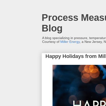
Process Measu
Blog
A blog specializing in pressure, temperatu
Courtesy of
Miller Energy
, a New Jersey, N
Happy Holidays from Mill