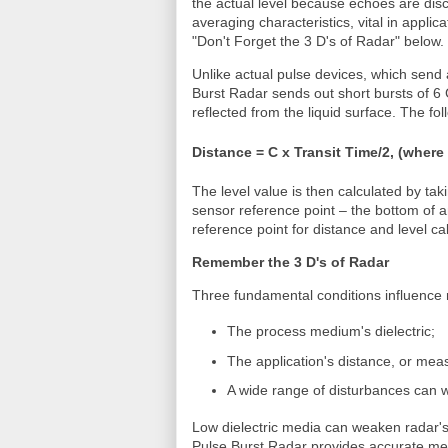
the actual level because echoes are disc
averaging characteristics, vital in applic
"Don't Forget the 3 D's of Radar" below.
Unlike actual pulse devices, which send 
Burst Radar sends out short bursts of 6
reflected from the liquid surface. The fo
Distance = C x Transit Time/2, (where
The level value is then calculated by tak
sensor reference point – the bottom of a
reference point for distance and level ca
Remember the 3 D's of Radar
Three fundamental conditions influence 
The process medium's dielectric;
The application's distance, or me
A wide range of disturbances can w
Low dielectric media can weaken radar's
Pulse Burst Radar provides accurate mea