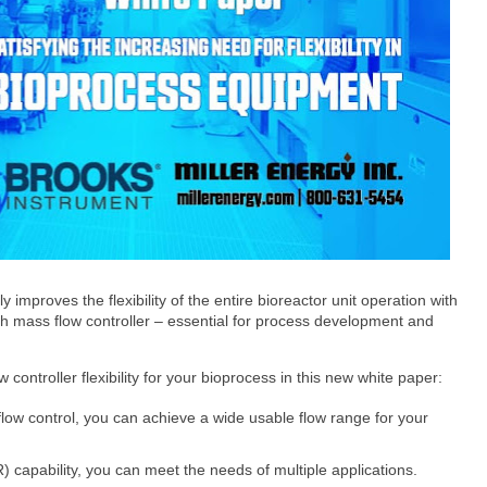
tly improves the flexibility of the entire bioreactor unit operation with
h mass flow controller – essential for process development and
 controller flexibility for your bioprocess in this new white paper:
low control, you can achieve a wide usable flow range for your
 capability, you can meet the needs of multiple applications.