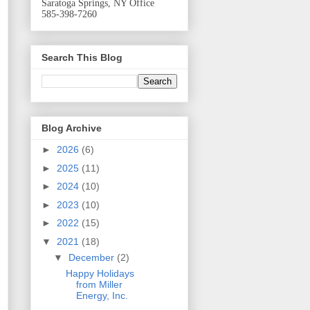
Saratoga Springs, NY Office
585-398-7260
Search This Blog
Blog Archive
►
2026
(6)
►
2025
(11)
►
2024
(10)
►
2023
(10)
►
2022
(15)
▼
2021
(18)
▼
December
(2)
Happy Holidays
from Miller
Energy, Inc.