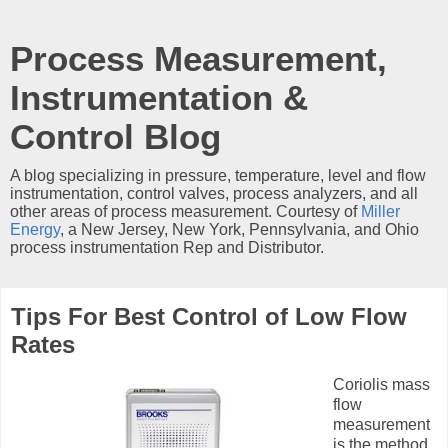
Process Measurement,
Instrumentation &
Control Blog
A blog specializing in pressure, temperature, level and flow
instrumentation, control valves, process analyzers, and all
other areas of process measurement. Courtesy of
Miller
Energy
, a New Jersey, New York, Pennsylvania, and Ohio
process instrumentation Rep and Distributor.
Tips For Best Control of Low Flow
Rates
Coriolis mass
flow
measurement
is the method