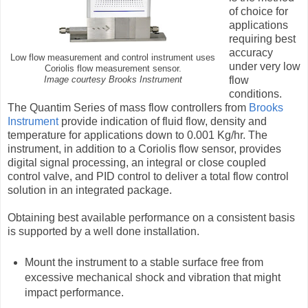
of choice for
applications
requiring best
accuracy
Low flow measurement and control instrument uses
under very low
Coriolis flow measurement sensor.
flow
Image courtesy Brooks Instrument
conditions.
The Quantim Series of mass flow controllers from
Brooks
Instrument
provide indication of fluid flow, density and
temperature for applications down to 0.001 Kg/hr. The
instrument, in addition to a Coriolis flow sensor, provides
digital signal processing, an integral or close coupled
control valve, and PID control to deliver a total flow control
solution in an integrated package.
Obtaining best available performance on a consistent basis
is supported by a well done installation.
Mount the instrument to a stable surface free from
excessive mechanical shock and vibration that might
impact performance.