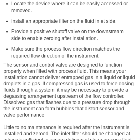
Locate the device where it can be easily accessed or
removed.
Install an appropriate filter on the fluid inlet side.
Provide a positive shutoff valve on the downstream
side to enable zeroing after installation.
Make sure the process flow direction matches the
required flow direction of the instrument.
The sensor and control valve are designed to function
properly when filled with process fluid. This means your
installation cannot deliver entrapped gas in a liquid or liquid
droplets in a gas. If compressed gas is used to force dosing
fluids through a system, it may be necessary to provide a
degassing arrangement upstream of the flow controller.
Dissolved gas that flashes due to a pressure drop through
the instrument can form bubbles that distort sensor and
valve performance.
Little to no maintenance is required after the instrument is
installed and zeroed. The inlet filter should be changed at
intervals sufficient to assure delivery of clean process fluid