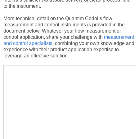
to the instrument.
More technical detail on the Quantim Coriolis flow
measurement and control instruments is provided in the
document below. Whatever your flow measurement or
control application, share your challenge with
measurement
and control specialists
, combining your own knowledge and
experience with their product application expertise to
leverage an effective solution.