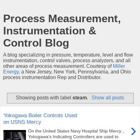
Process Measurement,
Instrumentation &
Control Blog
A blog specializing in pressure, temperature, level and flow
instrumentation, control valves, process analyzers, and all
other areas of process measurement. Courtesy of
Miller
Energy
, a New Jersey, New York, Pennsylvania, and Ohio
process instrumentation Rep and Distributor.
Showing posts with label
steam
.
Show all posts
Yokogawa Boiler Controls Used
on USNS Mercy
›
On the United States Navy Hospital Ship Mercy ,
Yokogawa's Indicating Controllers are used to