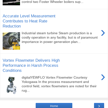
control two Foster Wheeler boilers sup...
Accurate Level Measurement
Contributes to Heat Rate
Reduction
›
Industrial steam turbine Steam production is a
costly operation in any facility, but is of paramount
importance in power generation plan...
Vortex Flowmeter Delivers High
Performance in Harsh Process
Conditions
›
digitalYEWFLO Vortex Flowmeter Courtesy
Yokogawa In the process measurement and
control field, vortex flowmeters are noted for their
rug...
›
Home