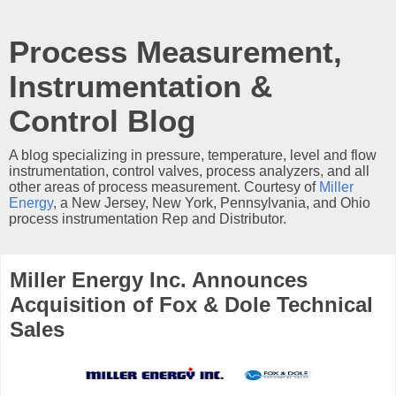
Process Measurement,
Instrumentation &
Control Blog
A blog specializing in pressure, temperature, level and flow
instrumentation, control valves, process analyzers, and all
other areas of process measurement. Courtesy of
Miller
Energy
, a New Jersey, New York, Pennsylvania, and Ohio
process instrumentation Rep and Distributor.
Miller Energy Inc. Announces
Acquisition of Fox & Dole Technical
Sales