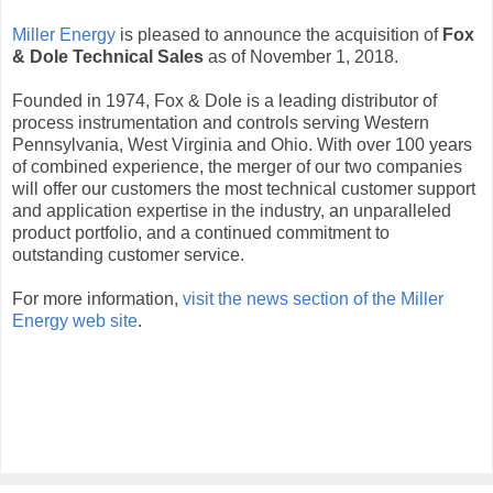
Miller Energy
is pleased to announce the acquisition of
Fox
& Dole Technical Sales
as of November 1, 2018.
Founded in 1974, Fox & Dole is a leading distributor of
process instrumentation and controls serving Western
Pennsylvania, West Virginia and Ohio. With over 100 years
of combined experience, the merger of our two companies
will offer our customers the most technical customer support
and application expertise in the industry, an unparalleled
product portfolio, and a continued commitment to
outstanding customer service.
For more information,
visit the news section of the Miller
Energy web site
.