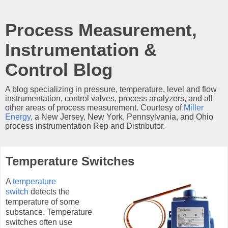
Process Measurement,
Instrumentation &
Control Blog
A blog specializing in pressure, temperature, level and flow
instrumentation, control valves, process analyzers, and all
other areas of process measurement. Courtesy of
Miller
Energy
, a New Jersey, New York, Pennsylvania, and Ohio
process instrumentation Rep and Distributor.
Temperature Switches
A
temperature
switch
detects the
temperature of some
substance. Temperature
switches often use