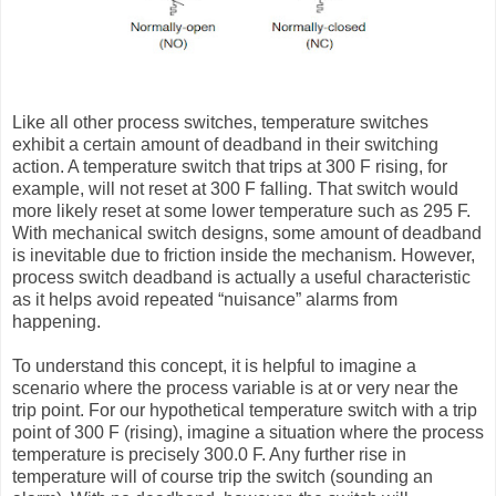
Like all other process switches, temperature switches
exhibit a certain amount of deadband in their switching
action. A temperature switch that trips at 300 F rising, for
example, will not reset at 300 F falling. That switch would
more likely reset at some lower temperature such as 295 F.
With mechanical switch designs, some amount of deadband
is inevitable due to friction inside the mechanism. However,
process switch deadband is actually a useful characteristic
as it helps avoid repeated “nuisance” alarms from
happening.
To understand this concept, it is helpful to imagine a
scenario where the process variable is at or very near the
trip point. For our hypothetical temperature switch with a trip
point of 300 F (rising), imagine a situation where the process
temperature is precisely 300.0 F. Any further rise in
temperature will of course trip the switch (sounding an