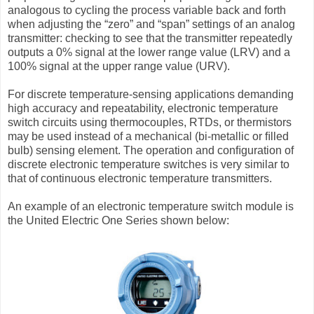
analogous to cycling the process variable back and forth
when adjusting the “zero” and “span” settings of an analog
transmitter: checking to see that the transmitter repeatedly
outputs a 0% signal at the lower range value (LRV) and a
100% signal at the upper range value (URV).
For discrete temperature-sensing applications demanding
high accuracy and repeatability, electronic temperature
switch circuits using thermocouples, RTDs, or thermistors
may be used instead of a mechanical (bi-metallic or ﬁlled
bulb) sensing element. The operation and conﬁguration of
discrete electronic temperature switches is very similar to
that of continuous electronic temperature transmitters.
An example of an electronic temperature switch module is
the United Electric One Series shown below: