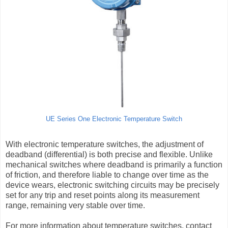
UE Series One Electronic Temperature Switch
With electronic temperature switches, the adjustment of
deadband (differential) is both precise and flexible. Unlike
mechanical switches where deadband is primarily a function
of friction, and therefore liable to change over time as the
device wears, electronic switching circuits may be precisely
set for any trip and reset points along its measurement
range, remaining very stable over time.
For more information about temperature switches, contact