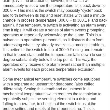
alarm). With no deadband, however, the switch will
immediately re-set when the temperature falls back down to
300.0 F. This means the switch may possibly “cycle” back
and forth between its trip and reset states with just a minute
change in process temperature (300.0 F to 300.1 F and back
again). If the temperature switch is activating an alarm every
time it trips, it will create a series of alarm events prompting
operators to repeatedly acknowledge the alarm. This is a
nuisance to operations personnel, as it distracts them from
addressing what they already realize is a process problem.
It is better for the switch to trip at 300.0 F rising and remain
in that tripped state until the temperature falls down to some
degree substantially below the trip point. This way, the
operators only receive one alarm event rather than multiple
alarm events for each process temperature excursion.
Some mechanical temperature switches come equipped
with a separate adjustment for deadband (also called
differential). Setting this deadband adjustment in a
mechanical temperature switch requires the technician to
repeatedly subject the sensing element to a rising and
falling temperature, to check that the switch trips at the
proper setting and resets at the proper setting. This is