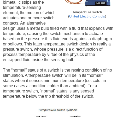
bimetallic strips as the
temperature-sensing
element, the motion of which
Temperature switch
(
United Electric Controls
)
actuates one or more switch
contacts. An alternative
design uses a metal bulb filled with a fluid that expands with
temperature, causing the switch mechanism to actuate
based on the pressure this fluid exerts against a diaphragm
or bellows. This latter temperature switch design is really a
pressure switch, whose pressure is a direct function of
process temperature by virtue of the physics of the
entrapped fluid inside the sensing bulb.
The “normal” status of a switch is the resting condition of no
stimulation. A temperature switch will be in its “normal”
status when it senses minimum temperature (i.e. cold, in
some cases a condition colder than ambient). For a
temperature switch, “normal” status is any sensed
temperature below the trip threshold of the switch.