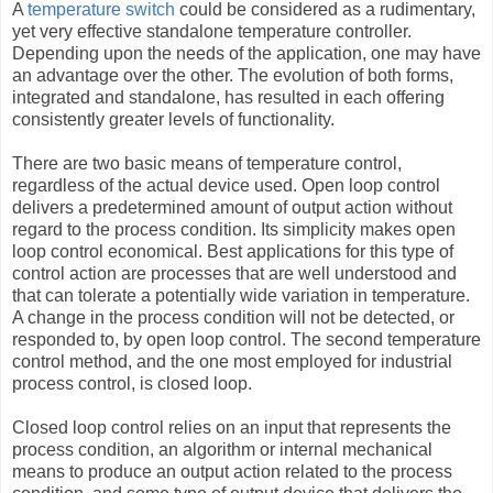
A
temperature switch
could be considered as a rudimentary,
yet very effective standalone temperature controller.
Depending upon the needs of the application, one may have
an advantage over the other. The evolution of both forms,
integrated and standalone, has resulted in each offering
consistently greater levels of functionality.
There are two basic means of temperature control,
regardless of the actual device used. Open loop control
delivers a predetermined amount of output action without
regard to the process condition. Its simplicity makes open
loop control economical. Best applications for this type of
control action are processes that are well understood and
that can tolerate a potentially wide variation in temperature.
A change in the process condition will not be detected, or
responded to, by open loop control. The second temperature
control method, and the one most employed for industrial
process control, is closed loop.
Closed loop control relies on an input that represents the
process condition, an algorithm or internal mechanical
means to produce an output action related to the process