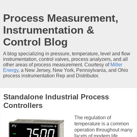
Process Measurement,
Instrumentation &
Control Blog
A blog specializing in pressure, temperature, level and flow
instrumentation, control valves, process analyzers, and all
other areas of process measurement. Courtesy of
Miller
Energy
, a New Jersey, New York, Pennsylvania, and Ohio
process instrumentation Rep and Distributor.
Standalone Industrial Process
Controllers
The regulation of
temperature is a common
operation throughout many
facets of modern life.