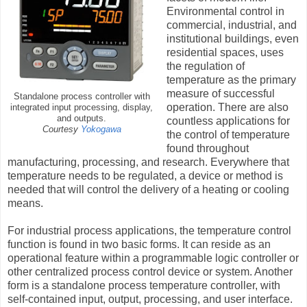
Environmental control in
commercial, industrial, and
institutional buildings, even
residential spaces, uses
the regulation of
temperature as the primary
measure of successful
Standalone process controller with
operation. There are also
integrated input processing, display,
and outputs.
countless applications for
Courtesy
Yokogawa
the control of temperature
found throughout
manufacturing, processing, and research. Everywhere that
temperature needs to be regulated, a device or method is
needed that will control the delivery of a heating or cooling
means.
For industrial process applications, the temperature control
function is found in two basic forms. It can reside as an
operational feature within a programmable logic controller or
other centralized process control device or system. Another
form is a standalone process temperature controller, with
self-contained input, output, processing, and user interface.