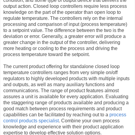
condition, and some type of output device that delivers the
output action. Closed loop controllers require less process
knowledge on the part of the operator than open loop to
regulate temperature. The controllers rely on the internal
processing and comparison of input (process temperature)
to a setpoint value. The difference between the two is the
deviation or error. Generally, a greater error will produce a
greater change in the output of the controller, delivering
more heating or cooling to the process and driving the
process temperature toward the setpoint.
The current product offering for standalone closed loop
temperature controllers ranges from very simple on/off
regulators to highly developed products with multiple inputs
and outputs, as well as many auxiliary functions and
communications. The range of product features almost
assures a unit is available for every application. Evaluating
the staggering range of products available and producing a
good match between process requirements and product
capabilities can be facilitated by reaching out to a
process
control products specialist
. Combine your own process
knowledge and experience with their product application
expertise to develop effective solution options.