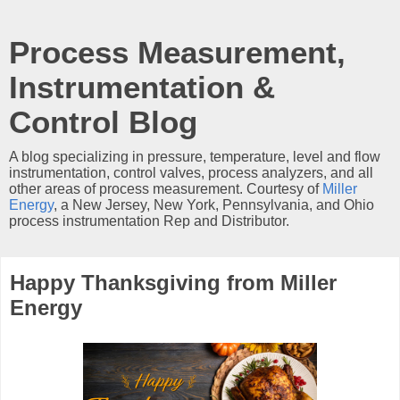
Process Measurement,
Instrumentation &
Control Blog
A blog specializing in pressure, temperature, level and flow
instrumentation, control valves, process analyzers, and all
other areas of process measurement. Courtesy of
Miller
Energy
, a New Jersey, New York, Pennsylvania, and Ohio
process instrumentation Rep and Distributor.
Happy Thanksgiving from Miller
Energy