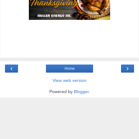
‹
›
Home
View web version
Powered by
Blogger
.