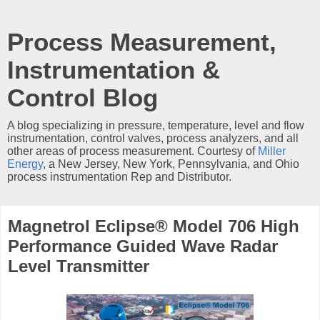
Process Measurement,
Instrumentation &
Control Blog
A blog specializing in pressure, temperature, level and flow
instrumentation, control valves, process analyzers, and all
other areas of process measurement. Courtesy of
Miller
Energy
, a New Jersey, New York, Pennsylvania, and Ohio
process instrumentation Rep and Distributor.
Magnetrol Eclipse® Model 706 High
Performance Guided Wave Radar
Level Transmitter