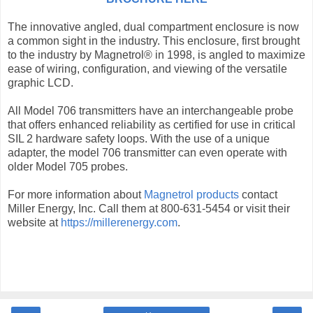
The innovative angled, dual compartment enclosure is now
a common sight in the industry. This enclosure, first brought
to the industry by Magnetrol® in 1998, is angled to maximize
ease of wiring, configuration, and viewing of the versatile
graphic LCD.
All Model 706 transmitters have an interchangeable probe
that offers enhanced reliability as certified for use in critical
SIL 2 hardware safety loops. With the use of a unique
adapter, the model 706 transmitter can even operate with
older Model 705 probes.
For more information about
Magnetrol products
contact
Miller Energy, Inc. Call them at 800-631-5454 or visit their
website at
https://millerenergy.com
.