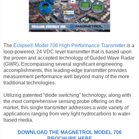
The
Eclipse® Model 706 High-Performance Transmitter
is a
loop-powered, 24 VDC level transmitter that is based upon
the proven and accepted technology of Guided Wave Radar
(GWR). Encompassing several significant engineering
accomplishments, this leading-edge transmitter provides
measurement performance well beyond many of the more
traditional technologies.
Utilizing patented “diode switching” technology, along with
the most comprehensive sensing probe offering on the
market, this single transmitter addresses a wide variety of
applications ranging from very light hydrocarbons to water-
based media.
DOWNLOAD THE MAGNETROL MODEL 706
BROCHURE HERE