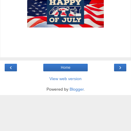
‹
›
Home
View web version
Powered by
Blogger
.