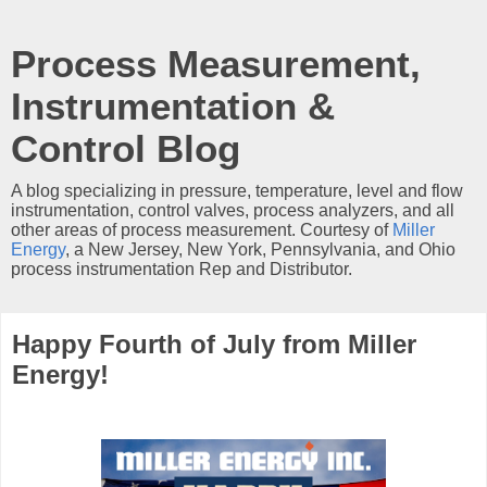
Process Measurement,
Instrumentation &
Control Blog
A blog specializing in pressure, temperature, level and flow
instrumentation, control valves, process analyzers, and all
other areas of process measurement. Courtesy of
Miller
Energy
, a New Jersey, New York, Pennsylvania, and Ohio
process instrumentation Rep and Distributor.
Happy Fourth of July from Miller
Energy!