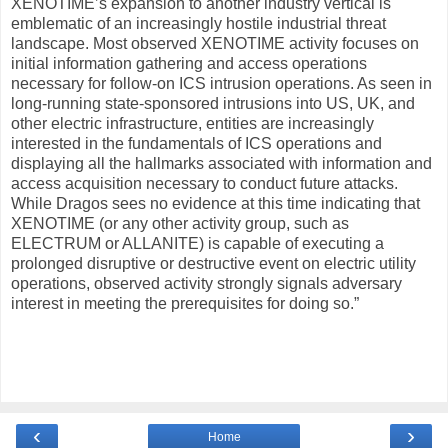
XENOTIME’s expansion to another industry vertical is
emblematic of an increasingly hostile industrial threat
landscape. Most observed XENOTIME activity focuses on
initial information gathering and access operations
necessary for follow-on ICS intrusion operations. As seen in
long-running state-sponsored intrusions into US, UK, and
other electric infrastructure, entities are increasingly
interested in the fundamentals of ICS operations and
displaying all the hallmarks associated with information and
access acquisition necessary to conduct future attacks.
While Dragos sees no evidence at this time indicating that
XENOTIME (or any other activity group, such as
ELECTRUM or ALLANITE) is capable of executing a
prolonged disruptive or destructive event on electric utility
operations, observed activity strongly signals adversary
interest in meeting the prerequisites for doing so.”
‹
›
Home