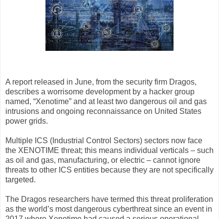
A report released in June, from the security firm Dragos,
describes a worrisome development by a hacker group
named, “Xenotime” and at least two dangerous oil and gas
intrusions and ongoing reconnaissance on United States
power grids.
Multiple ICS (Industrial Control Sectors) sectors now face
the XENOTIME threat; this means individual verticals – such
as oil and gas, manufacturing, or electric – cannot ignore
threats to other ICS entities because they are not specifically
targeted.
The Dragos researchers have termed this threat proliferation
as the world’s most dangerous cyberthreat since an event in
2017 where Xenotime had caused a serious operational