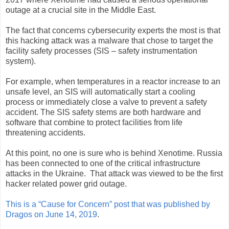
outage at a crucial site in the Middle East.
The fact that concerns cybersecurity experts the most is that
this hacking attack was a malware that chose to target the
facility safety processes (SIS – safety instrumentation
system).
For example, when temperatures in a reactor increase to an
unsafe level, an SIS will automatically start a cooling
process or immediately close a valve to prevent a safety
accident. The SIS safety stems are both hardware and
software that combine to protect facilities from life
threatening accidents.
At this point, no one is sure who is behind Xenotime. Russia
has been connected to one of the critical infrastructure
attacks in the Ukraine. That attack was viewed to be the first
hacker related power grid outage.
This is a “Cause for Concern” post that was published by
Dragos on June 14, 2019
.