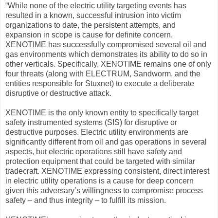
“While none of the electric utility targeting events has
resulted in a known, successful intrusion into victim
organizations to date, the persistent attempts, and
expansion in scope is cause for definite concern.
XENOTIME has successfully compromised several oil and
gas environments which demonstrates its ability to do so in
other verticals. Specifically, XENOTIME remains one of only
four threats (along with ELECTRUM, Sandworm, and the
entities responsible for Stuxnet) to execute a deliberate
disruptive or destructive attack.
XENOTIME is the only known entity to specifically target
safety instrumented systems (SIS) for disruptive or
destructive purposes. Electric utility environments are
significantly different from oil and gas operations in several
aspects, but electric operations still have safety and
protection equipment that could be targeted with similar
tradecraft. XENOTIME expressing consistent, direct interest
in electric utility operations is a cause for deep concern
given this adversary’s willingness to compromise process
safety – and thus integrity – to fulfill its mission.