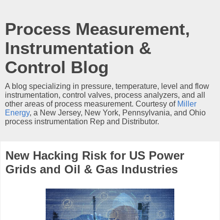
Process Measurement,
Instrumentation &
Control Blog
A blog specializing in pressure, temperature, level and flow
instrumentation, control valves, process analyzers, and all
other areas of process measurement. Courtesy of
Miller
Energy
, a New Jersey, New York, Pennsylvania, and Ohio
process instrumentation Rep and Distributor.
New Hacking Risk for US Power
Grids and Oil & Gas Industries