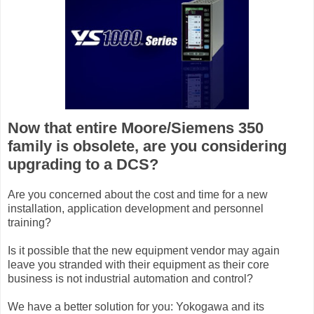
Now that entire Moore/Siemens 350
family is obsolete, are you considering
upgrading to a DCS?
Are you concerned about the cost and time for a new
installation, application development and personnel
training?
Is it possible that the new equipment vendor may again
leave you stranded with their equipment as their core
business is not industrial automation and control?
We have a better solution for you: Yokogawa and its