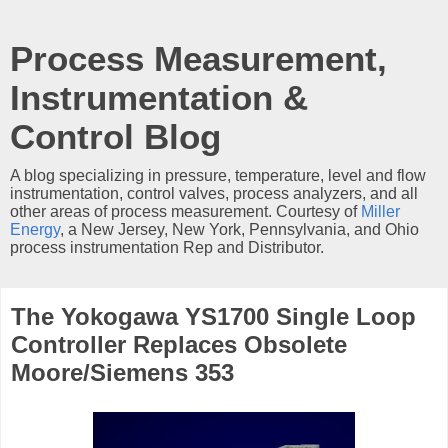
Process Measurement,
Instrumentation &
Control Blog
A blog specializing in pressure, temperature, level and flow
instrumentation, control valves, process analyzers, and all
other areas of process measurement. Courtesy of
Miller
Energy
, a New Jersey, New York, Pennsylvania, and Ohio
process instrumentation Rep and Distributor.
The Yokogawa YS1700 Single Loop
Controller Replaces Obsolete
Moore/Siemens 353