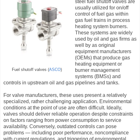
steel fuel shutoff valves are
usually utilized for on/off
control of fuel gas within
gas fuel trains in process
heating system burners.
These systems are widely
used by oil and gas firms as
well by as original
equipment manufacturers
(OEMs) that produce gas
heating equipment or
Fuel shutoff valves (
ASCO
)
burner management
systems (BMSs) and
controls in upstream oil and gas pipelines and tanks.
For valve manufacturers, these uses present a relatively
specialized, rather challenging application. Environmental
conditions at the point of use are often difficult. Ideally,
valves should deliver reliable operation despite constraints
on factors ranging from power consumption to service
availability. Conversely, outdated controls can pose
problems — including poor performance, noncompliance
with current regulations, and triggering of environmental