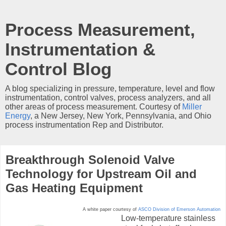
Process Measurement,
Instrumentation &
Control Blog
A blog specializing in pressure, temperature, level and flow
instrumentation, control valves, process analyzers, and all
other areas of process measurement. Courtesy of
Miller
Energy
, a New Jersey, New York, Pennsylvania, and Ohio
process instrumentation Rep and Distributor.
Breakthrough Solenoid Valve
Technology for Upstream Oil and
Gas Heating Equipment
A white paper courtesy of
ASCO Division of Emerson Automation
Low-temperature stainless