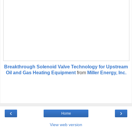
Breakthrough Solenoid Valve Technology for Upstream
Oil and Gas Heating Equipment
from
Miller Energy, Inc.
‹
›
Home
View web version