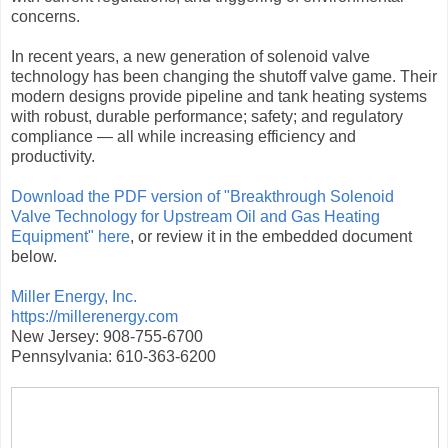
concerns.
In recent years, a new generation of solenoid valve
technology has been changing the shutoff valve game. Their
modern designs provide pipeline and tank heating systems
with robust, durable performance; safety; and regulatory
compliance — all while increasing efficiency and
productivity.
Download the PDF version of "Breakthrough Solenoid
Valve Technology for Upstream Oil and Gas Heating
Equipment" here
, or review it in the embedded document
below.
Miller Energy, Inc.
https://millerenergy.com
New Jersey: 908-755-6700
Pennsylvania: 610-363-6200