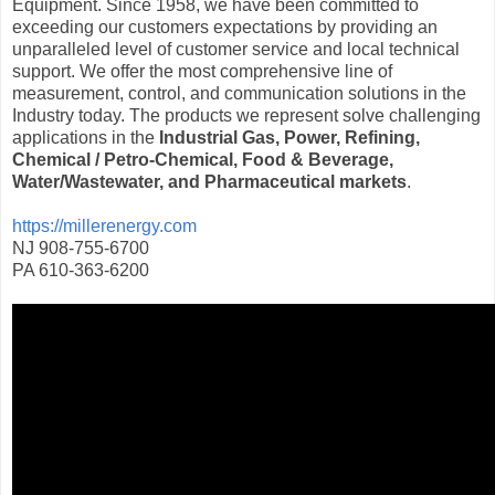
Equipment. Since 1958, we have been committed to
exceeding our customers expectations by providing an
unparalleled level of customer service and local technical
support. We offer the most comprehensive line of
measurement, control, and communication solutions in the
Industry today. The products we represent solve challenging
applications in the
Industrial Gas, Power, Refining,
Chemical / Petro-Chemical, Food & Beverage,
Water/Wastewater, and Pharmaceutical markets
.
https://millerenergy.com
NJ 908-755-6700
PA 610-363-6200