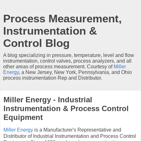
Process Measurement,
Instrumentation &
Control Blog
A blog specializing in pressure, temperature, level and flow
instrumentation, control valves, process analyzers, and all
other areas of process measurement. Courtesy of
Miller
Energy
, a New Jersey, New York, Pennsylvania, and Ohio
process instrumentation Rep and Distributor.
Miller Energy - Industrial
Instrumentation & Process Control
Equipment
Miller Energy
is a Manufacturer's Representative and
Distributor of Industrial Instrumentation and Process Control