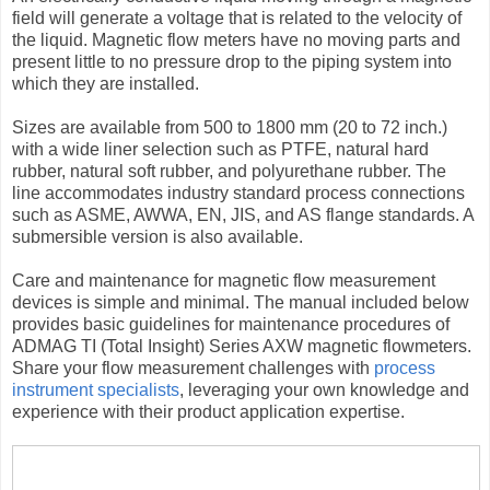
field will generate a voltage that is related to the velocity of
the liquid. Magnetic flow meters have no moving parts and
present little to no pressure drop to the piping system into
which they are installed.
Sizes are available from 500 to 1800 mm (20 to 72 inch.)
with a wide liner selection such as PTFE, natural hard
rubber, natural soft rubber, and polyurethane rubber. The
line accommodates industry standard process connections
such as ASME, AWWA, EN, JIS, and AS flange standards. A
submersible version is also available.
Care and maintenance for magnetic flow measurement
devices is simple and minimal. The manual included below
provides basic guidelines for maintenance procedures of
ADMAG TI (Total Insight) Series AXW magnetic flowmeters.
Share your flow measurement challenges with
process
instrument specialists
, leveraging your own knowledge and
experience with their product application expertise.