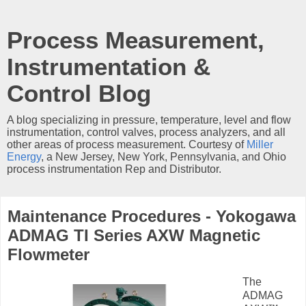
Process Measurement,
Instrumentation &
Control Blog
A blog specializing in pressure, temperature, level and flow
instrumentation, control valves, process analyzers, and all
other areas of process measurement. Courtesy of
Miller
Energy
, a New Jersey, New York, Pennsylvania, and Ohio
process instrumentation Rep and Distributor.
Maintenance Procedures - Yokogawa
ADMAG TI Series AXW Magnetic
Flowmeter
The
ADMAG