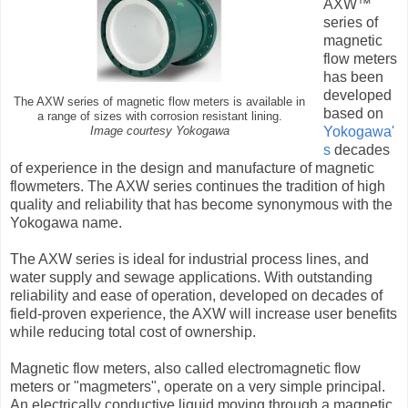
AXW™
series of
magnetic
flow meters
has been
developed
The AXW series of magnetic flow meters is available in
based on
a range of sizes with corrosion resistant lining.
Yokogawa'
Image courtesy Yokogawa
s
decades
of experience in the design and manufacture of magnetic
flowmeters. The AXW series continues the tradition of high
quality and reliability that has become synonymous with the
Yokogawa name.
The AXW series is ideal for industrial process lines, and
water supply and sewage applications. With outstanding
reliability and ease of operation, developed on decades of
field-proven experience, the AXW will increase user benefits
while reducing total cost of ownership.
Magnetic flow meters, also called electromagnetic flow
meters or "magmeters", operate on a very simple principal.
An electrically conductive liquid moving through a magnetic