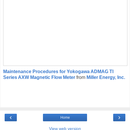
Maintenance Procedures for Yokogawa ADMAG TI
Series AXW Magnetic Flow Meter
from
Miller Energy, Inc.
‹
›
Home
View web version