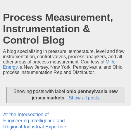
Process Measurement,
Instrumentation &
Control Blog
A blog specializing in pressure, temperature, level and flow
instrumentation, control valves, process analyzers, and all
other areas of process measurement. Courtesy of
Miller
Energy
, a New Jersey, New York, Pennsylvania, and Ohio
process instrumentation Rep and Distributor.
Showing posts with label
ohio pennsylvania new
jersey markets
.
Show all posts
At the Intersection of
Engineering Intelligence and
Regional Industrial Expertise