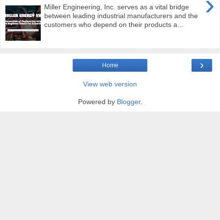
›
Miller Engineering, Inc. serves as a vital bridge
between leading industrial manufacturers and the
customers who depend on their products a...
›
Home
View web version
Powered by
Blogger
.