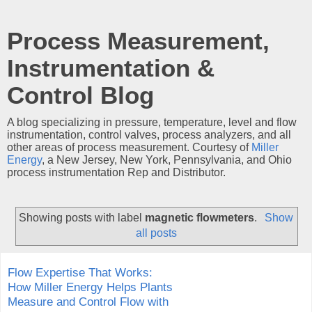
Process Measurement,
Instrumentation &
Control Blog
A blog specializing in pressure, temperature, level and flow
instrumentation, control valves, process analyzers, and all
other areas of process measurement. Courtesy of
Miller
Energy
, a New Jersey, New York, Pennsylvania, and Ohio
process instrumentation Rep and Distributor.
Showing posts with label
magnetic flowmeters
.
Show
all posts
Flow Expertise That Works:
How Miller Energy Helps Plants
Measure and Control Flow with