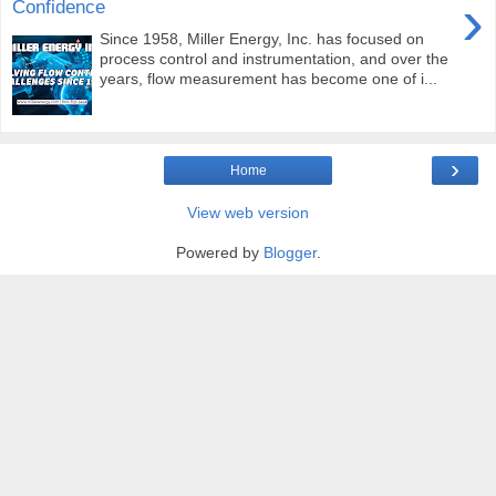
›
Confidence
Since 1958, Miller Energy, Inc. has focused on
process control and instrumentation, and over the
years, flow measurement has become one of i...
›
Home
View web version
Powered by
Blogger
.