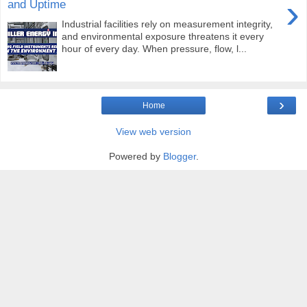
›
and Uptime
Industrial facilities rely on measurement integrity,
and environmental exposure threatens it every
hour of every day. When pressure, flow, l...
›
Home
View web version
Powered by
Blogger
.