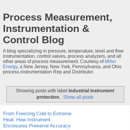
Process Measurement,
Instrumentation &
Control Blog
A blog specializing in pressure, temperature, level and flow
instrumentation, control valves, process analyzers, and all
other areas of process measurement. Courtesy of
Miller
Energy
, a New Jersey, New York, Pennsylvania, and Ohio
process instrumentation Rep and Distributor.
Showing posts with label
industrial instrument
protection
.
Show all posts
From Freezing Cold to Extreme
Heat: How Instrument
Enclosures Preserve Accuracy